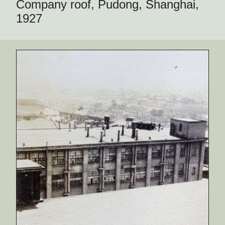
Company roof, Pudong, Shanghai,
1927