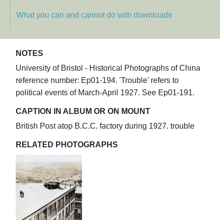
What you can and cannot do with downloads
NOTES
University of Bristol - Historical Photographs of China
reference number: Ep01-194. 'Trouble' refers to
political events of March-April 1927. See Ep01-191.
CAPTION IN ALBUM OR ON MOUNT
British Post atop B.C.C. factory during 1927. trouble
RELATED PHOTOGRAPHS