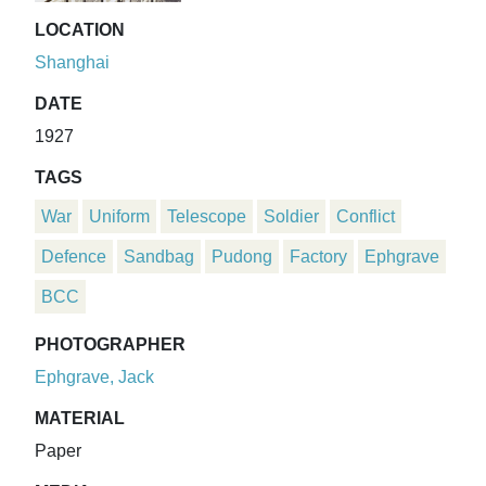
LOCATION
Shanghai
DATE
1927
TAGS
War
Uniform
Telescope
Soldier
Conflict
Defence
Sandbag
Pudong
Factory
Ephgrave
BCC
PHOTOGRAPHER
Ephgrave, Jack
MATERIAL
Paper