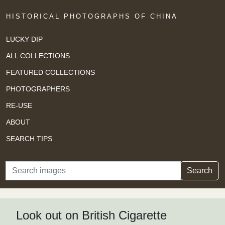
HISTORICAL PHOTOGRAPHS OF CHINA
LUCKY DIP
ALL COLLECTIONS
FEATURED COLLECTIONS
PHOTOGRAPHERS
RE-USE
ABOUT
SEARCH TIPS
Search
Search
Look out on British Cigarette