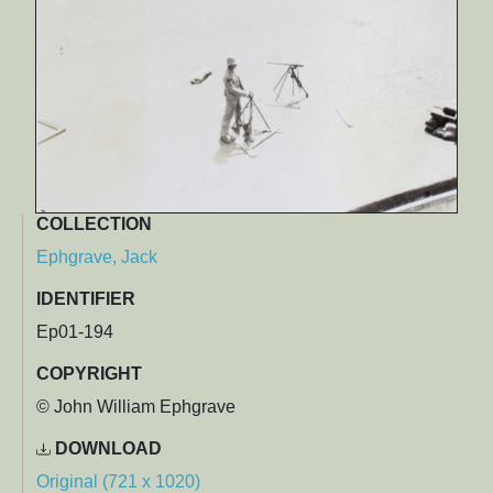
COLLECTION
Ephgrave, Jack
IDENTIFIER
Ep01-194
COPYRIGHT
© John William Ephgrave
DOWNLOAD
Original (721 x 1020)