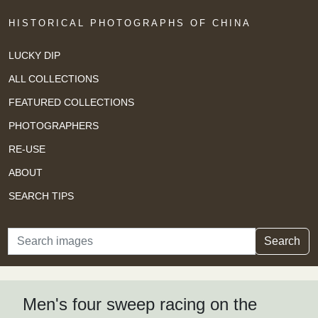
HISTORICAL PHOTOGRAPHS OF CHINA
LUCKY DIP
ALL COLLECTIONS
FEATURED COLLECTIONS
PHOTOGRAPHERS
RE-USE
ABOUT
SEARCH TIPS
Search
Search
Men's four sweep racing on the