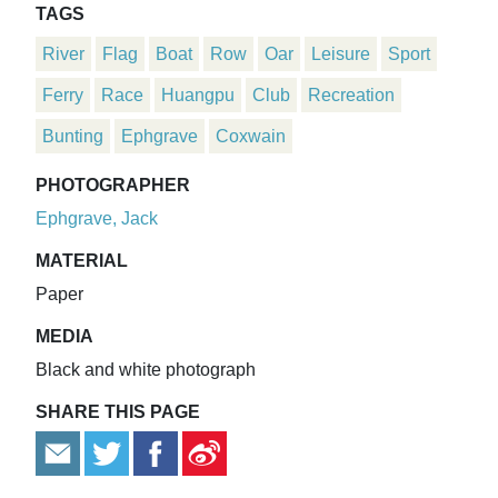
TAGS
River
Flag
Boat
Row
Oar
Leisure
Sport
Ferry
Race
Huangpu
Club
Recreation
Bunting
Ephgrave
Coxwain
PHOTOGRAPHER
Ephgrave, Jack
MATERIAL
Paper
MEDIA
Black and white photograph
SHARE THIS PAGE