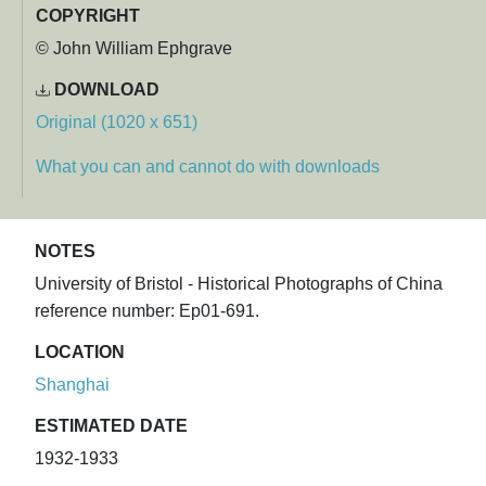
COPYRIGHT
© John William Ephgrave
DOWNLOAD
Original (1020 x 651)
What you can and cannot do with downloads
NOTES
University of Bristol - Historical Photographs of China
reference number: Ep01-691.
LOCATION
Shanghai
ESTIMATED DATE
1932-1933