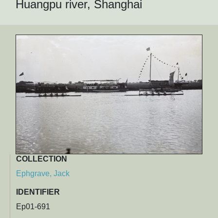
Huangpu river, Shanghai
COLLECTION
Ephgrave, Jack
IDENTIFIER
Ep01-691