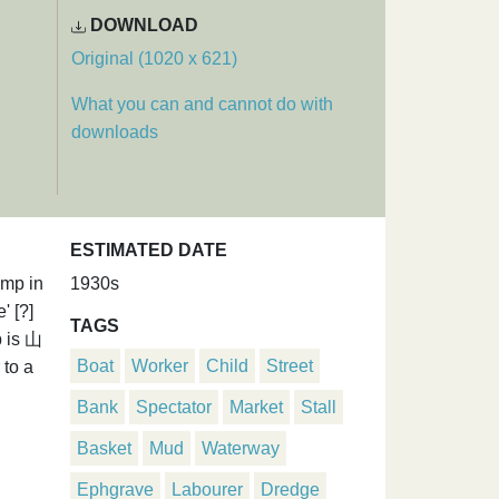
DOWNLOAD
Original (1020 x 621)
What you can and cannot do with
downloads
ESTIMATED DATE
ump in
1930s
' [?]
TAGS
p is 山
Boat
Worker
Child
Street
 to a
Bank
Spectator
Market
Stall
Basket
Mud
Waterway
Ephgrave
Labourer
Dredge