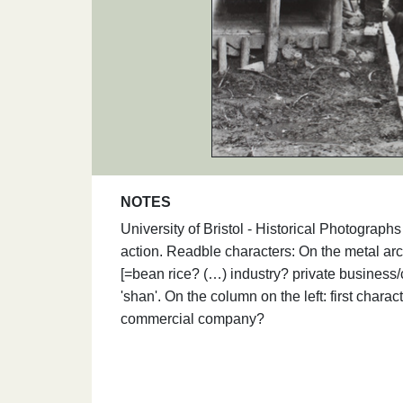
NOTES
University of Bristol - Historical Photograp
action. Readble characters: On the metal ar
[=bean rice? (…) industry? private business/
'shan'. On the column on the left: first charac
commercial company?