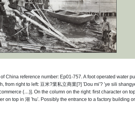
hs of China reference number: Ep01-757. A foot operated water p
ch, from right to left: 豆米?業私立商業[?] 'Dou mi'? 'ye sili shangye
commerce (…)]. On the column on the right: first character on to
ter on top in 湖 'hu'. Possibly the entrance to a factory building or