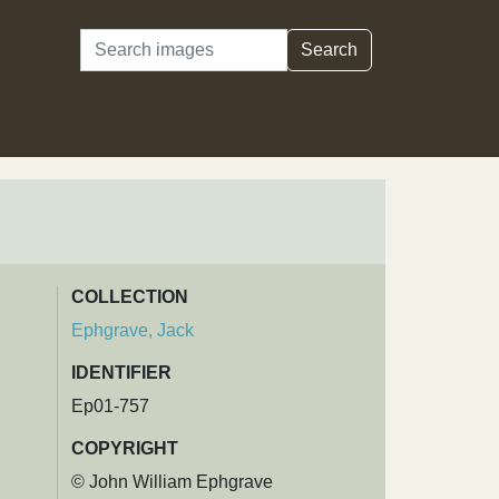
Search
Search
COLLECTION
Ephgrave, Jack
IDENTIFIER
Ep01-757
COPYRIGHT
© John William Ephgrave