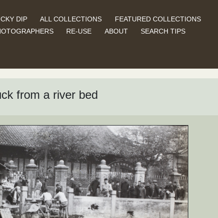
CKY DIP
ALL COLLECTIONS
FEATURED COLLECTIONS
HOTOGRAPHERS
RE-USE
ABOUT
SEARCH TIPS
ck from a river bed