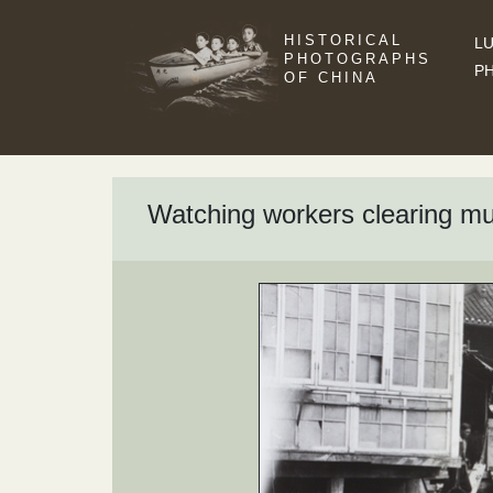
HISTORICAL
LU
PHOTOGRAPHS
P
OF CHINA
Watching workers clearing mu