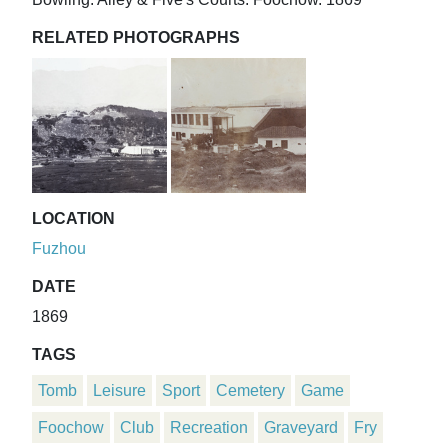
RELATED PHOTOGRAPHS
LOCATION
Fuzhou
DATE
1869
TAGS
Tomb
Leisure
Sport
Cemetery
Game
Foochow
Club
Recreation
Graveyard
Fry