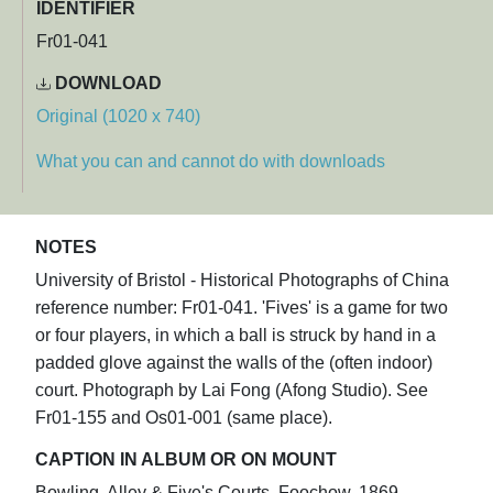
IDENTIFIER
Fr01-041
DOWNLOAD
Original (1020 x 740)
What you can and cannot do with downloads
NOTES
University of Bristol - Historical Photographs of China
reference number: Fr01-041. 'Fives' is a game for two
or four players, in which a ball is struck by hand in a
padded glove against the walls of the (often indoor)
court. Photograph by Lai Fong (Afong Studio). See
Fr01-155 and Os01-001 (same place).
CAPTION IN ALBUM OR ON MOUNT
Bowling. Alley & Five's Courts. Foochow. 1869