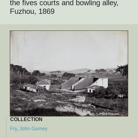
the fives courts and bowling alley,
Fuzhou, 1869
COLLECTION
Fry, John Gurney