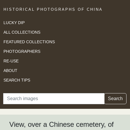
HISTORICAL PHOTOGRAPHS OF CHINA
LUCKY DIP
ALL COLLECTIONS
FEATURED COLLECTIONS
PHOTOGRAPHERS
RE-USE
ABOUT
SEARCH TIPS
Search
Search
View, over a Chinese cemetery, of