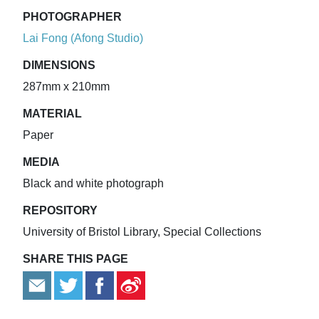
PHOTOGRAPHER
Lai Fong (Afong Studio)
DIMENSIONS
287mm x 210mm
MATERIAL
Paper
MEDIA
Black and white photograph
REPOSITORY
University of Bristol Library, Special Collections
SHARE THIS PAGE