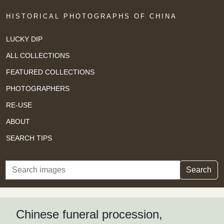
HISTORICAL PHOTOGRAPHS OF CHINA
LUCKY DIP
ALL COLLECTIONS
FEATURED COLLECTIONS
PHOTOGRAPHERS
RE-USE
ABOUT
SEARCH TIPS
Search
Search
Chinese funeral procession,