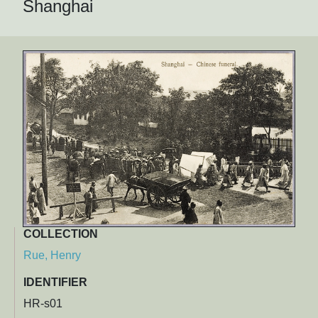
Shanghai
COLLECTION
Rue, Henry
IDENTIFIER
HR-s01