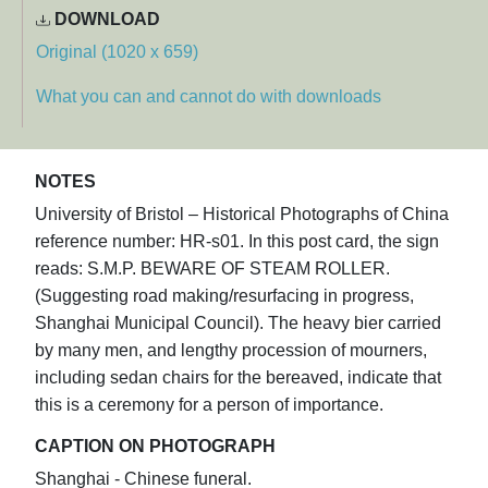
DOWNLOAD
Original (1020 x 659)
What you can and cannot do with downloads
NOTES
University of Bristol – Historical Photographs of China
reference number: HR-s01. In this post card, the sign
reads: S.M.P. BEWARE OF STEAM ROLLER.
(Suggesting road making/resurfacing in progress,
Shanghai Municipal Council). The heavy bier carried
by many men, and lengthy procession of mourners,
including sedan chairs for the bereaved, indicate that
this is a ceremony for a person of importance.
CAPTION ON PHOTOGRAPH
Shanghai - Chinese funeral.