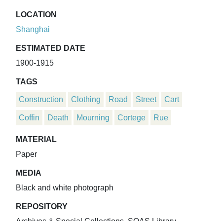
LOCATION
Shanghai
ESTIMATED DATE
1900-1915
TAGS
Construction
Clothing
Road
Street
Cart
Coffin
Death
Mourning
Cortege
Rue
MATERIAL
Paper
MEDIA
Black and white photograph
REPOSITORY