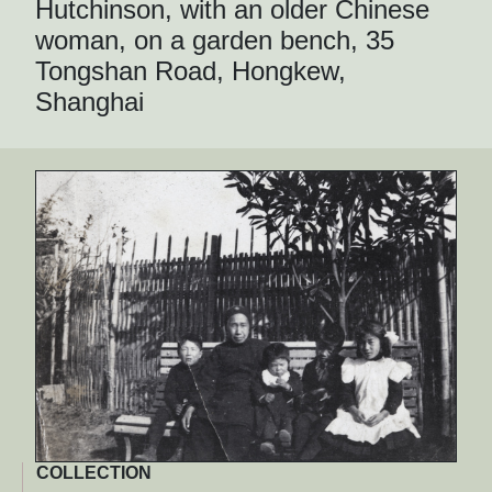
Hutchinson, with an older Chinese
woman, on a garden bench, 35
Tongshan Road, Hongkew,
Shanghai
COLLECTION