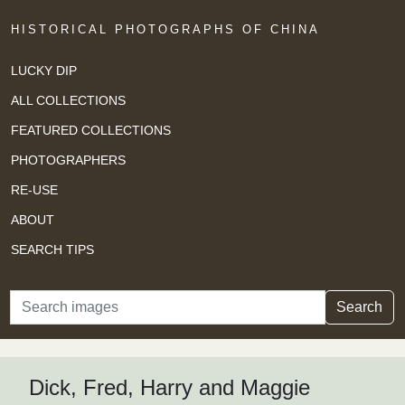
HISTORICAL PHOTOGRAPHS OF CHINA
LUCKY DIP
ALL COLLECTIONS
FEATURED COLLECTIONS
PHOTOGRAPHERS
RE-USE
ABOUT
SEARCH TIPS
Search
Search
Dick, Fred, Harry and Maggie