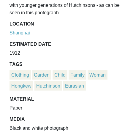
with younger generations of Hutchinsons - as can be
seen in this photograph.
LOCATION
Shanghai
ESTIMATED DATE
1912
TAGS
Clothing
Garden
Child
Family
Woman
Hongkew
Hutchinson
Eurasian
MATERIAL
Paper
MEDIA
Black and white photograph