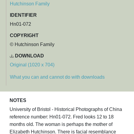
Hutchinson Family
IDENTIFIER
Hn01-072
COPYRIGHT
© Hutchinson Family
DOWNLOAD
Original (1020 x 704)
What you can and cannot do with downloads
NOTES
University of Bristol - Historical Photographs of China
reference number: Hn01-072. Fred looks 12 to 18
months old. The woman is perhaps the mother of
Elizabeth Hutchinson. There is facial resemblance