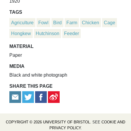
1920
TAGS
Agriculture
Fowl
Bird
Farm
Chicken
Cage
Hongkew
Hutchinson
Feeder
MATERIAL
Paper
MEDIA
Black and white photograph
SHARE THIS PAGE
COPYRIGHT © 2026 UNIVERSITY OF BRISTOL
. SEE
COOKIE AND
PRIVACY POLICY
.