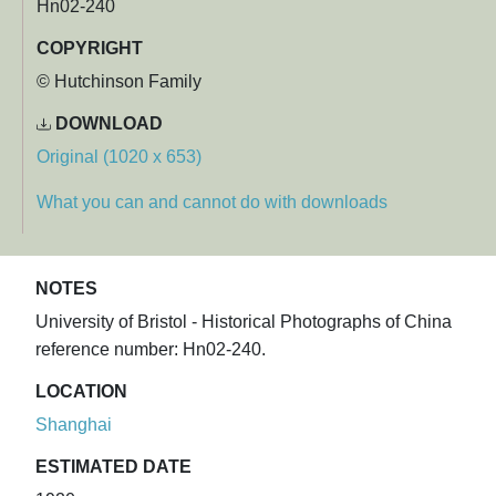
Hn02-240
COPYRIGHT
© Hutchinson Family
DOWNLOAD
Original (1020 x 653)
What you can and cannot do with downloads
NOTES
University of Bristol - Historical Photographs of China
reference number: Hn02-240.
LOCATION
Shanghai
ESTIMATED DATE