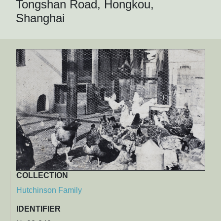
Tongshan Road, Hongkou,
Shanghai
COLLECTION
Hutchinson Family
IDENTIFIER