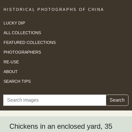
HISTORICAL PHOTOGRAPHS OF CHINA
LUCKY DIP
ALL COLLECTIONS
FEATURED COLLECTIONS
PHOTOGRAPHERS
RE-USE
ABOUT
SEARCH TIPS
Search
Search
Chickens in an enclosed yard, 35