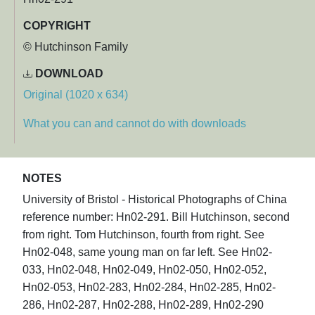
COPYRIGHT
© Hutchinson Family
DOWNLOAD
Original (1020 x 634)
What you can and cannot do with downloads
NOTES
University of Bristol - Historical Photographs of China
reference number: Hn02-291. Bill Hutchinson, second
from right. Tom Hutchinson, fourth from right. See
Hn02-048, same young man on far left. See Hn02-
033, Hn02-048, Hn02-049, Hn02-050, Hn02-052,
Hn02-053, Hn02-283, Hn02-284, Hn02-285, Hn02-
286, Hn02-287, Hn02-288, Hn02-289, Hn02-290