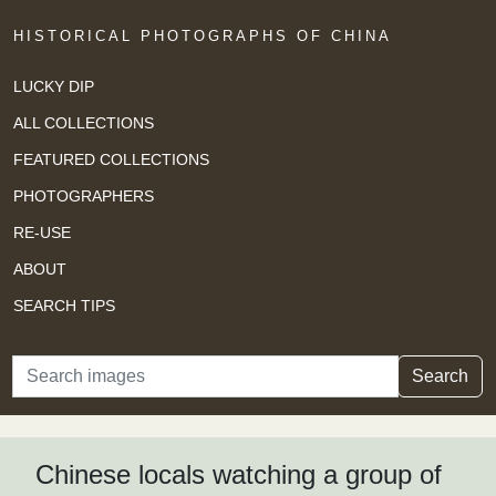
HISTORICAL PHOTOGRAPHS OF CHINA
LUCKY DIP
ALL COLLECTIONS
FEATURED COLLECTIONS
PHOTOGRAPHERS
RE-USE
ABOUT
SEARCH TIPS
Search
Search
Chinese locals watching a group of