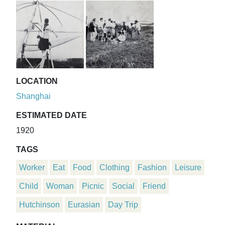
LOCATION
Shanghai
ESTIMATED DATE
1920
TAGS
Worker
Eat
Food
Clothing
Fashion
Leisure
Child
Woman
Picnic
Social
Friend
Hutchinson
Eurasian
Day Trip