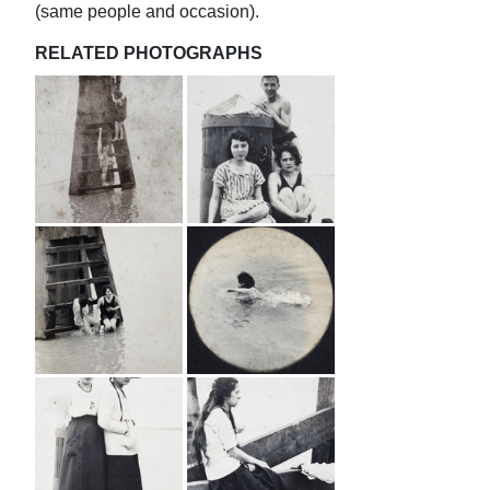
(same people and occasion).
RELATED PHOTOGRAPHS