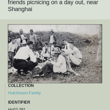
friends picnicing on a day out, near
Shanghai
COLLECTION
Hutchinson Family
IDENTIFIER
Hn02-291