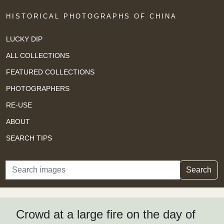
HISTORICAL PHOTOGRAPHS OF CHINA
LUCKY DIP
ALL COLLECTIONS
FEATURED COLLECTIONS
PHOTOGRAPHERS
RE-USE
ABOUT
SEARCH TIPS
Search
Search
Crowd at a large fire on the day of