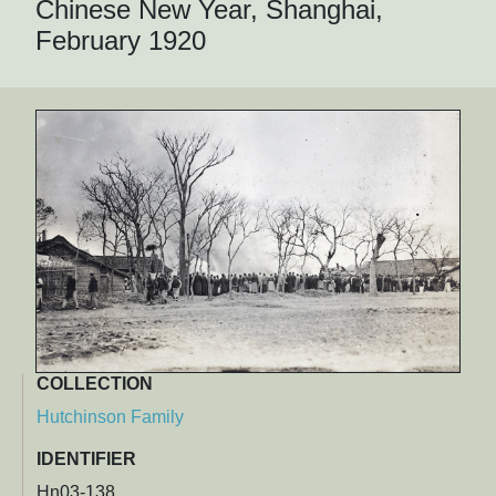
Chinese New Year, Shanghai,
February 1920
COLLECTION
Hutchinson Family
IDENTIFIER
Hn03-138