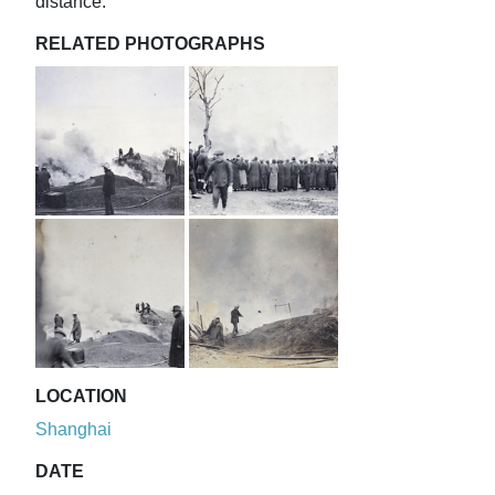
distance.
RELATED PHOTOGRAPHS
LOCATION
Shanghai
DATE