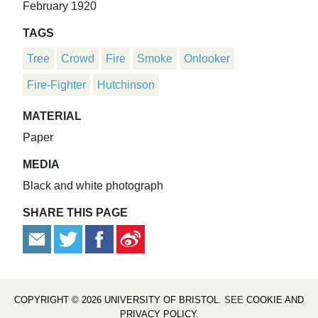
February 1920
TAGS
Tree
Crowd
Fire
Smoke
Onlooker
Fire-Fighter
Hutchinson
MATERIAL
Paper
MEDIA
Black and white photograph
SHARE THIS PAGE
COPYRIGHT © 2026 UNIVERSITY OF BRISTOL
. SEE
COOKIE AND
PRIVACY POLICY
.