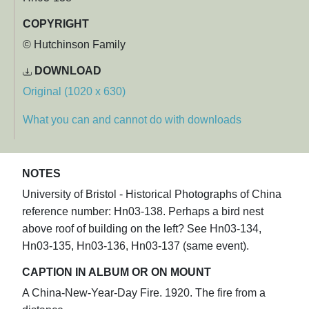
COPYRIGHT
© Hutchinson Family
DOWNLOAD
Original (1020 x 630)
What you can and cannot do with downloads
NOTES
University of Bristol - Historical Photographs of China
reference number: Hn03-138. Perhaps a bird nest
above roof of building on the left? See Hn03-134,
Hn03-135, Hn03-136, Hn03-137 (same event).
CAPTION IN ALBUM OR ON MOUNT
A China-New-Year-Day Fire. 1920. The fire from a