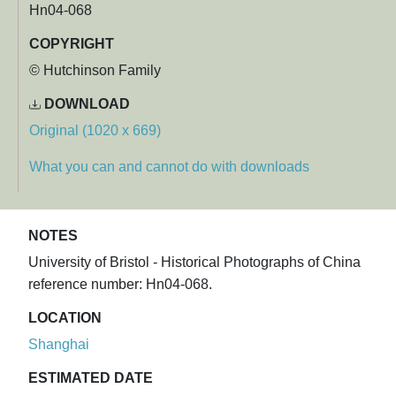
Hn04-068
COPYRIGHT
© Hutchinson Family
DOWNLOAD
Original (1020 x 669)
What you can and cannot do with downloads
NOTES
University of Bristol - Historical Photographs of China
reference number: Hn04-068.
LOCATION
Shanghai
ESTIMATED DATE