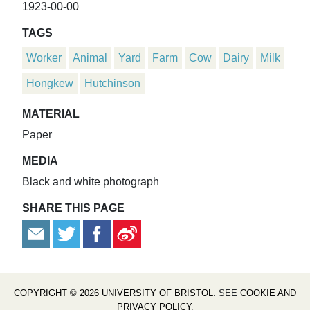
1923-00-00
TAGS
Worker
Animal
Yard
Farm
Cow
Dairy
Milk
Hongkew
Hutchinson
MATERIAL
Paper
MEDIA
Black and white photograph
SHARE THIS PAGE
COPYRIGHT © 2026 UNIVERSITY OF BRISTOL
. SEE
COOKIE AND
PRIVACY POLICY
.