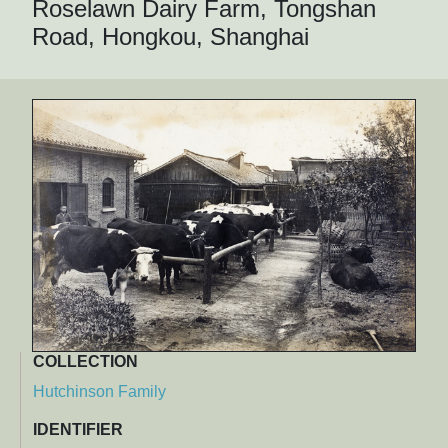
Roselawn Dairy Farm, Tongshan
Road, Hongkou, Shanghai
COLLECTION
Hutchinson Family
IDENTIFIER