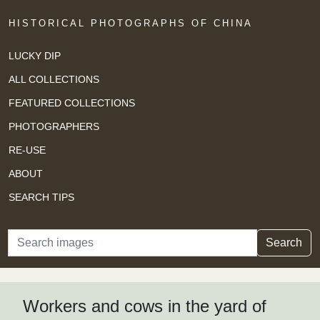
HISTORICAL PHOTOGRAPHS OF CHINA
LUCKY DIP
ALL COLLECTIONS
FEATURED COLLECTIONS
PHOTOGRAPHERS
RE-USE
ABOUT
SEARCH TIPS
Search
Search
Workers and cows in the yard of