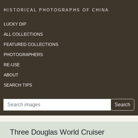
HISTORICAL PHOTOGRAPHS OF CHINA
LUCKY DIP
ALL COLLECTIONS
FEATURED COLLECTIONS
PHOTOGRAPHERS
RE-USE
ABOUT
SEARCH TIPS
Search
Search
Three Douglas World Cruiser