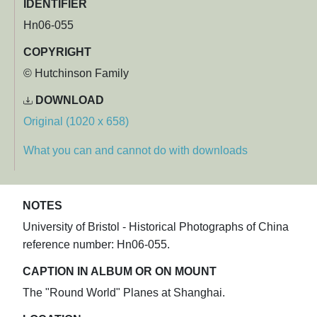
IDENTIFIER
Hn06-055
COPYRIGHT
© Hutchinson Family
DOWNLOAD
Original (1020 x 658)
What you can and cannot do with downloads
NOTES
University of Bristol - Historical Photographs of China
reference number: Hn06-055.
CAPTION IN ALBUM OR ON MOUNT
The "Round World" Planes at Shanghai.