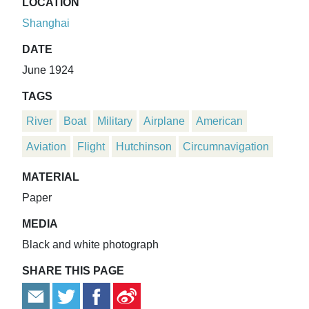
LOCATION
Shanghai
DATE
June 1924
TAGS
River
Boat
Military
Airplane
American
Aviation
Flight
Hutchinson
Circumnavigation
MATERIAL
Paper
MEDIA
Black and white photograph
SHARE THIS PAGE