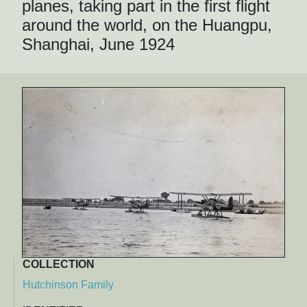
planes, taking part in the first flight
around the world, on the Huangpu,
Shanghai, June 1924
COLLECTION
Hutchinson Family