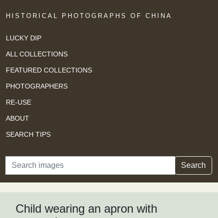
HISTORICAL PHOTOGRAPHS OF CHINA
LUCKY DIP
ALL COLLECTIONS
FEATURED COLLECTIONS
PHOTOGRAPHERS
RE-USE
ABOUT
SEARCH TIPS
Search
Search
Child wearing an apron with