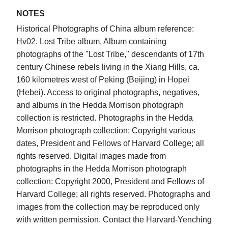
NOTES
Historical Photographs of China album reference:
Hv02. Lost Tribe album. Album containing
photographs of the "Lost Tribe," descendants of 17th
century Chinese rebels living in the Xiang Hills, ca.
160 kilometres west of Peking (Beijing) in Hopei
(Hebei). Access to original photographs, negatives,
and albums in the Hedda Morrison photograph
collection is restricted. Photographs in the Hedda
Morrison photograph collection: Copyright various
dates, President and Fellows of Harvard College; all
rights reserved. Digital images made from
photographs in the Hedda Morrison photograph
collection: Copyright 2000, President and Fellows of
Harvard College; all rights reserved. Photographs and
images from the collection may be reproduced only
with written permission. Contact the Harvard-Yenching