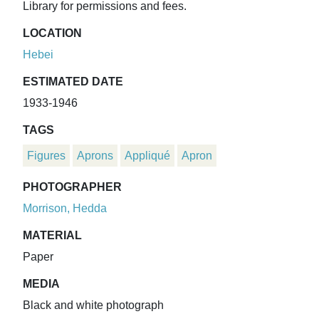
Library for permissions and fees.
LOCATION
Hebei
ESTIMATED DATE
1933-1946
TAGS
Figures
Aprons
Appliqué
Apron
PHOTOGRAPHER
Morrison, Hedda
MATERIAL
Paper
MEDIA
Black and white photograph