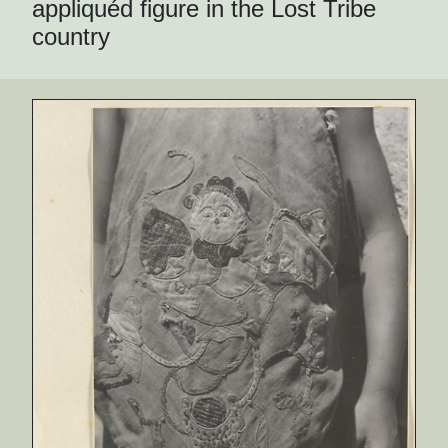
appliquéd figure in the Lost Tribe
country