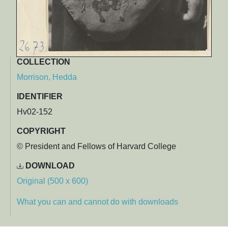
COLLECTION
Morrison, Hedda
IDENTIFIER
Hv02-152
COPYRIGHT
© President and Fellows of Harvard College
DOWNLOAD
Original (500 x 600)
What you can and cannot do with downloads