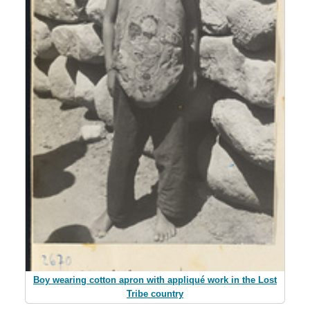
Boy wearing cotton apron with appliqué work in the Lost
Tribe country