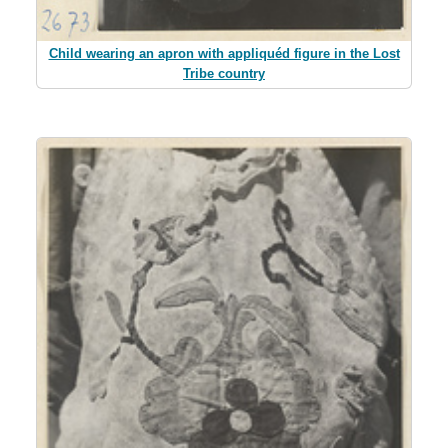
Child wearing an apron with appliquéd figure in the Lost
Tribe country