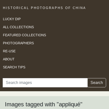
HISTORICAL PHOTOGRAPHS OF CHINA
LUCKY DIP
ALL COLLECTIONS
FEATURED COLLECTIONS
PHOTOGRAPHERS
RE-USE
ABOUT
SEARCH TIPS
Search
Search
Images tagged with "appliqué"