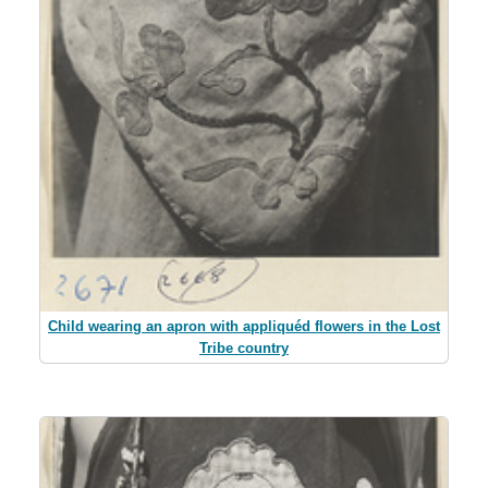
Child wearing an apron with appliquéd flowers in the Lost
Tribe country