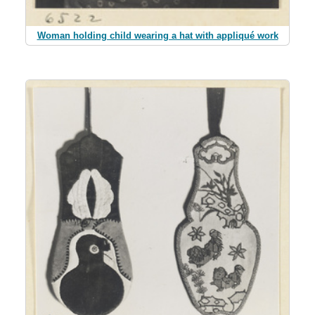
Woman holding child wearing a hat with appliqué work