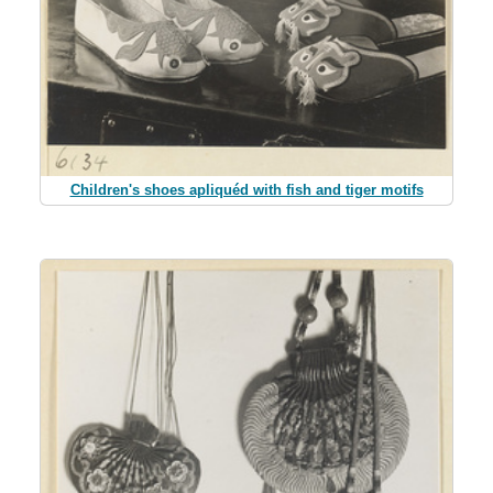
Children's shoes apliquéd with fish and tiger motifs