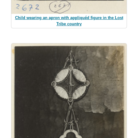
Child wearing an apron with appliquéd figure in the Lost
Tribe country