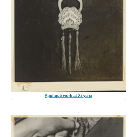
Appliqué work at Xi yu si