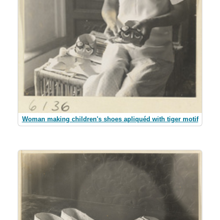
Woman making children's shoes apliquéd with tiger motif