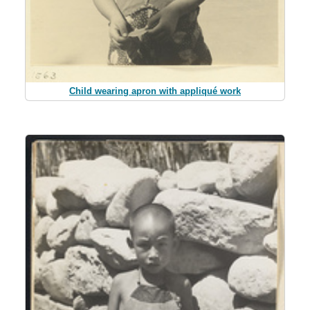
Child wearing apron with appliqué work