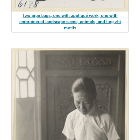
Two pipe bags, one with appliqué work, one with
embroidered landscape scene, animals, and ling zhi
motifs