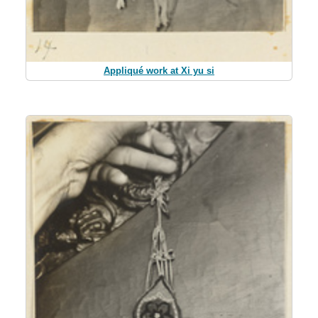
Appliqué work at Xi yu si