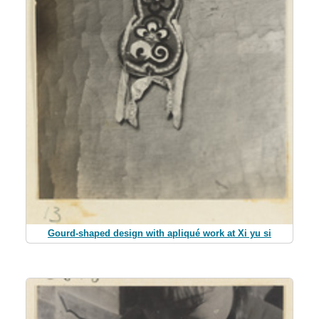
Gourd-shaped design with apliqué work at Xi yu si