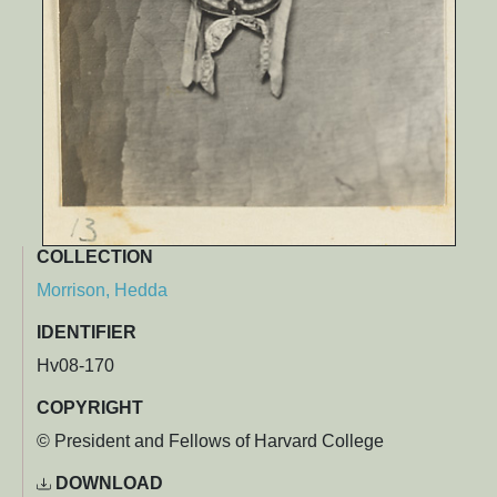
COLLECTION
Morrison, Hedda
IDENTIFIER
Hv08-170
COPYRIGHT
© President and Fellows of Harvard College
DOWNLOAD