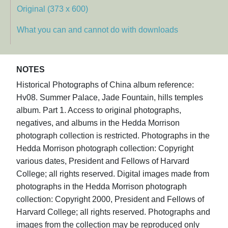
Original (373 x 600)
What you can and cannot do with downloads
NOTES
Historical Photographs of China album reference:
Hv08. Summer Palace, Jade Fountain, hills temples
album. Part 1. Access to original photographs,
negatives, and albums in the Hedda Morrison
photograph collection is restricted. Photographs in the
Hedda Morrison photograph collection: Copyright
various dates, President and Fellows of Harvard
College; all rights reserved. Digital images made from
photographs in the Hedda Morrison photograph
collection: Copyright 2000, President and Fellows of
Harvard College; all rights reserved. Photographs and
images from the collection may be reproduced only