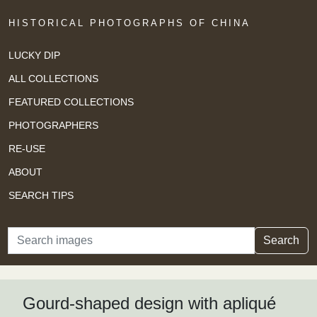
HISTORICAL PHOTOGRAPHS OF CHINA
LUCKY DIP
ALL COLLECTIONS
FEATURED COLLECTIONS
PHOTOGRAPHERS
RE-USE
ABOUT
SEARCH TIPS
Search
Search
Gourd-shaped design with apliqué