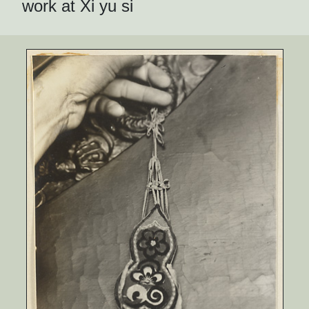
work at Xi yu si