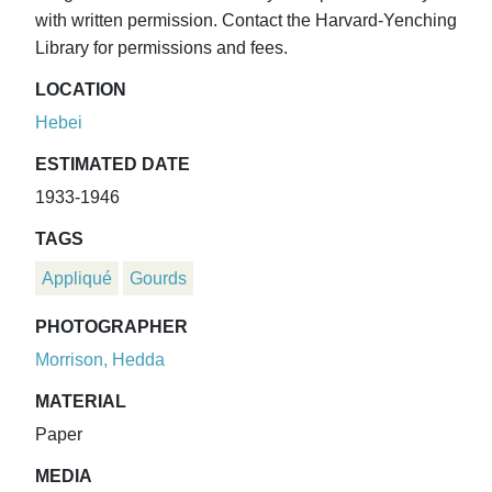
with written permission. Contact the Harvard-Yenching
Library for permissions and fees.
LOCATION
Hebei
ESTIMATED DATE
1933-1946
TAGS
Appliqué
Gourds
PHOTOGRAPHER
Morrison, Hedda
MATERIAL
Paper
MEDIA