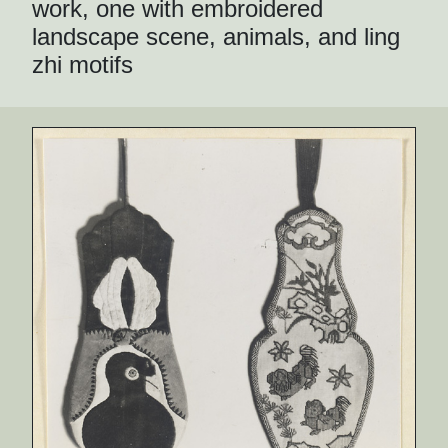
work, one with embroidered
landscape scene, animals, and ling
zhi motifs