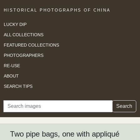
HISTORICAL PHOTOGRAPHS OF CHINA
LUCKY DIP
ALL COLLECTIONS
FEATURED COLLECTIONS
PHOTOGRAPHERS
RE-USE
ABOUT
SEARCH TIPS
Search
Search
Two pipe bags, one with appliqué