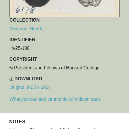
COLLECTION
Morrison, Hedda
IDENTIFIER
Hv25-108
COPYRIGHT
© President and Fellows of Harvard College
DOWNLOAD
Original (605 x 600)
What you can and cannot do with downloads
NOTES