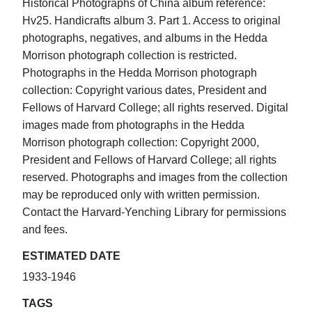
Historical Photographs of China album reference:
Hv25. Handicrafts album 3. Part 1. Access to original
photographs, negatives, and albums in the Hedda
Morrison photograph collection is restricted.
Photographs in the Hedda Morrison photograph
collection: Copyright various dates, President and
Fellows of Harvard College; all rights reserved. Digital
images made from photographs in the Hedda
Morrison photograph collection: Copyright 2000,
President and Fellows of Harvard College; all rights
reserved. Photographs and images from the collection
may be reproduced only with written permission.
Contact the Harvard-Yenching Library for permissions
and fees.
ESTIMATED DATE
1933-1946
TAGS