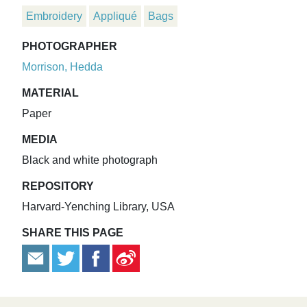
Embroidery
Appliqué
Bags
PHOTOGRAPHER
Morrison, Hedda
MATERIAL
Paper
MEDIA
Black and white photograph
REPOSITORY
Harvard-Yenching Library, USA
SHARE THIS PAGE