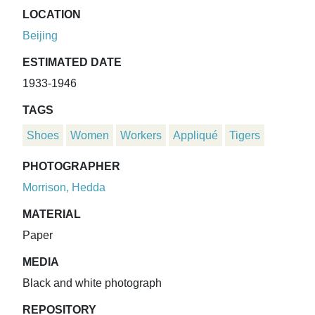
LOCATION
Beijing
ESTIMATED DATE
1933-1946
TAGS
Shoes
Women
Workers
Appliqué
Tigers
PHOTOGRAPHER
Morrison, Hedda
MATERIAL
Paper
MEDIA
Black and white photograph
REPOSITORY