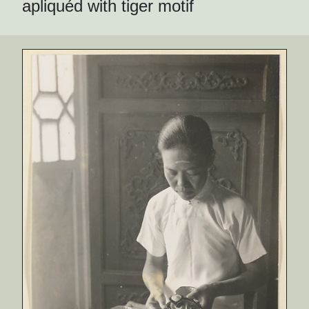
apliquéd with tiger motif