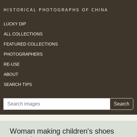
HISTORICAL PHOTOGRAPHS OF CHINA
LUCKY DIP
ALL COLLECTIONS
FEATURED COLLECTIONS
PHOTOGRAPHERS
RE-USE
ABOUT
SEARCH TIPS
Search
Search
Woman making children's shoes