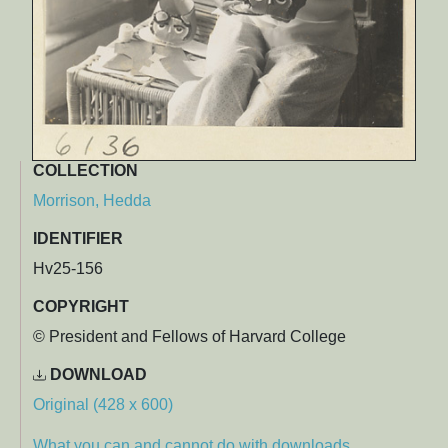
COLLECTION
Morrison, Hedda
IDENTIFIER
Hv25-156
COPYRIGHT
© President and Fellows of Harvard College
DOWNLOAD
Original (428 x 600)
What you can and cannot do with downloads