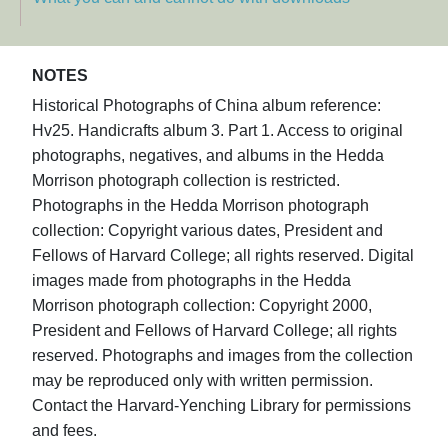
NOTES
Historical Photographs of China album reference:
Hv25. Handicrafts album 3. Part 1. Access to original
photographs, negatives, and albums in the Hedda
Morrison photograph collection is restricted.
Photographs in the Hedda Morrison photograph
collection: Copyright various dates, President and
Fellows of Harvard College; all rights reserved. Digital
images made from photographs in the Hedda
Morrison photograph collection: Copyright 2000,
President and Fellows of Harvard College; all rights
reserved. Photographs and images from the collection
may be reproduced only with written permission.
Contact the Harvard-Yenching Library for permissions
and fees.