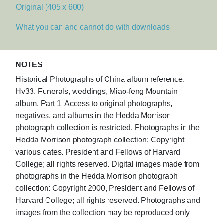
Original (405 x 600)
What you can and cannot do with downloads
NOTES
Historical Photographs of China album reference:
Hv33. Funerals, weddings, Miao-feng Mountain
album. Part 1. Access to original photographs,
negatives, and albums in the Hedda Morrison
photograph collection is restricted. Photographs in the
Hedda Morrison photograph collection: Copyright
various dates, President and Fellows of Harvard
College; all rights reserved. Digital images made from
photographs in the Hedda Morrison photograph
collection: Copyright 2000, President and Fellows of
Harvard College; all rights reserved. Photographs and
images from the collection may be reproduced only