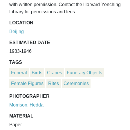
with written permission. Contact the Harvard-Yenching
Library for permissions and fees.
LOCATION
Beijing
ESTIMATED DATE
1933-1946
TAGS
Funeral
Birds
Cranes
Funerary Objects
Female Figures
Rites
Ceremonies
PHOTOGRAPHER
Morrison, Hedda
MATERIAL
Paper