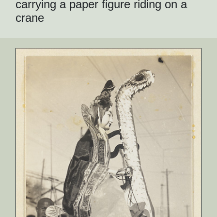
carrying a paper figure riding on a
crane