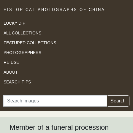
HISTORICAL PHOTOGRAPHS OF CHINA
LUCKY DIP
ALL COLLECTIONS
FEATURED COLLECTIONS
PHOTOGRAPHERS
RE-USE
ABOUT
SEARCH TIPS
Search
Search
Member of a funeral procession