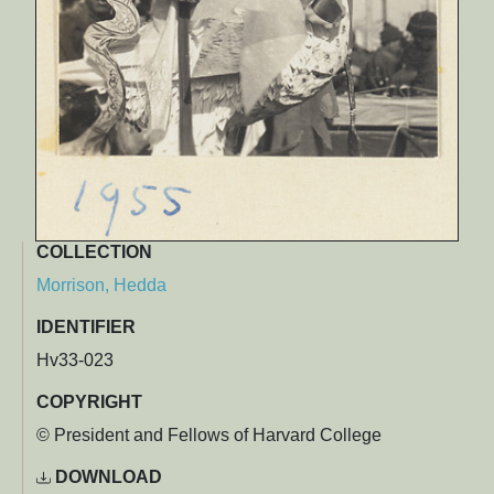
COLLECTION
Morrison, Hedda
IDENTIFIER
Hv33-023
COPYRIGHT
© President and Fellows of Harvard College
DOWNLOAD