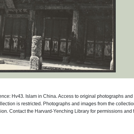
ence: Hv43. Islam in China. Access to original photographs and
llection is restricted. Photographs and images from the collecti
ion. Contact the Harvard-Yenching Library for permissions and 