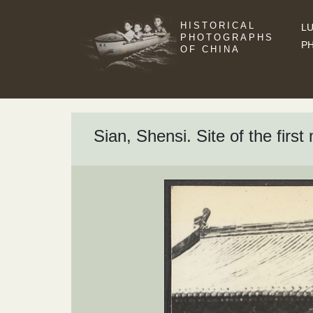
HISTORICAL
LU
PHOTOGRAPHS
P
OF CHINA
Sian, Shensi. Site of the firs