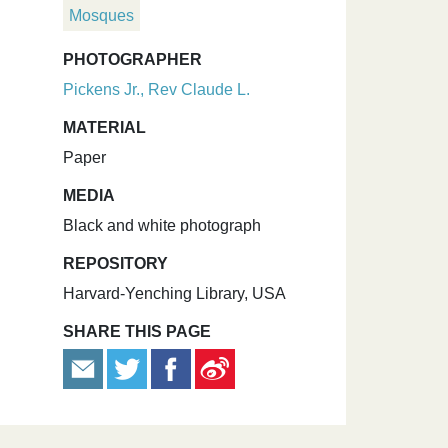
Mosques
PHOTOGRAPHER
Pickens Jr., Rev Claude L.
MATERIAL
Paper
MEDIA
Black and white photograph
REPOSITORY
Harvard-Yenching Library, USA
SHARE THIS PAGE