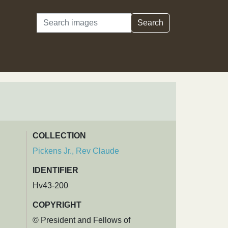
Search
Search
COLLECTION
Pickens Jr., Rev Claude
IDENTIFIER
Hv43-200
COPYRIGHT
© President and Fellows of