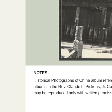
NOTES
Historical Photographs of China album refer
albums in the Rev. Claude L. Pickens, Jr. Co
may be reproduced only with written permiss