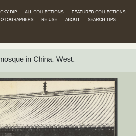
CKY DIP
ALL COLLECTIONS
FEATURED COLLECTIONS
HOTOGRAPHERS
RE-USE
ABOUT
SEARCH TIPS
t mosque in China. West.