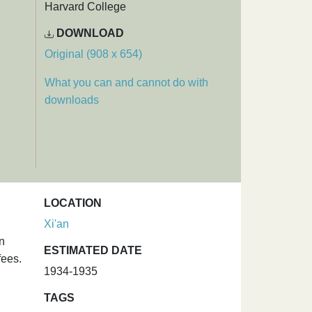
Harvard College
DOWNLOAD
Original (908 x 654)
What you can and cannot do with
downloads
LOCATION
Xi'an
on
ESTIMATED DATE
fees.
1934-1935
TAGS