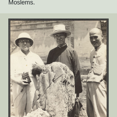
Moslems.