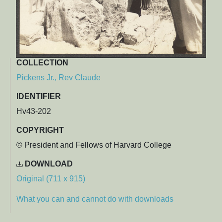
COLLECTION
Pickens Jr., Rev Claude
IDENTIFIER
Hv43-202
COPYRIGHT
© President and Fellows of Harvard College
DOWNLOAD
Original (711 x 915)
What you can and cannot do with downloads