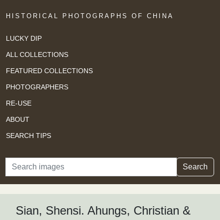
HISTORICAL PHOTOGRAPHS OF CHINA
LUCKY DIP
ALL COLLECTIONS
FEATURED COLLECTIONS
PHOTOGRAPHERS
RE-USE
ABOUT
SEARCH TIPS
Search
Search
Sian, Shensi. Ahungs, Christian &