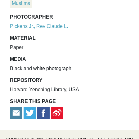
Muslims
PHOTOGRAPHER
Pickens Jr., Rev Claude L.
MATERIAL
Paper
MEDIA
Black and white photograph
REPOSITORY
Harvard-Yenching Library, USA
SHARE THIS PAGE