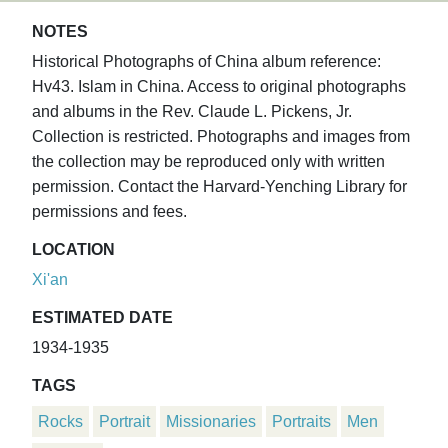
NOTES
Historical Photographs of China album reference:
Hv43. Islam in China. Access to original photographs
and albums in the Rev. Claude L. Pickens, Jr.
Collection is restricted. Photographs and images from
the collection may be reproduced only with written
permission. Contact the Harvard-Yenching Library for
permissions and fees.
LOCATION
Xi'an
ESTIMATED DATE
1934-1935
TAGS
Rocks
Portrait
Missionaries
Portraits
Men