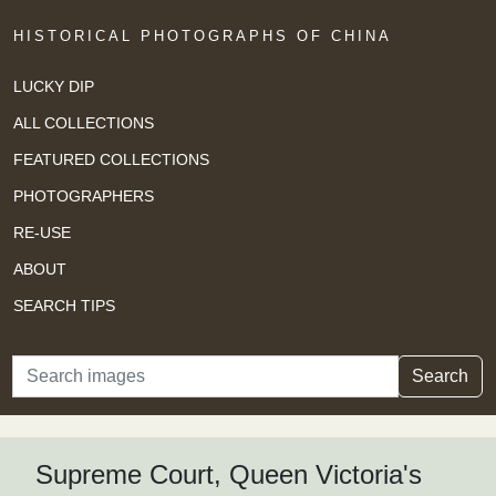
HISTORICAL PHOTOGRAPHS OF CHINA
LUCKY DIP
ALL COLLECTIONS
FEATURED COLLECTIONS
PHOTOGRAPHERS
RE-USE
ABOUT
SEARCH TIPS
Search
Search
Supreme Court, Queen Victoria's