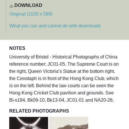
DOWNLOAD
Original (1020 x 589)
What you can and cannot do with downloads
NOTES
University of Bristol - Historical Photographs of China
reference number: JC01-05. The Supreme Court is on
the right, Queen Victoria’s Statue at the bottom right,
the Cenotaph is in front of the Hong Kong Club, which
is on the left. Behind the law courts can be seen the
Hong Kong Cricket Club pavilion and grounds. See
Bi-s184, Bk09-10, Bk13-04, JC01-01 and NA20-26.
RELATED PHOTOGRAPHS