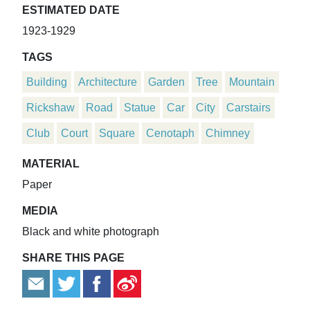
ESTIMATED DATE
1923-1929
TAGS
Building
Architecture
Garden
Tree
Mountain
Rickshaw
Road
Statue
Car
City
Carstairs
Club
Court
Square
Cenotaph
Chimney
MATERIAL
Paper
MEDIA
Black and white photograph
SHARE THIS PAGE