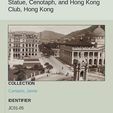
Statue, Cenotaph, and Hong Kong
Club, Hong Kong
COLLECTION
Carstairs, Jamie
IDENTIFIER
JC01-05