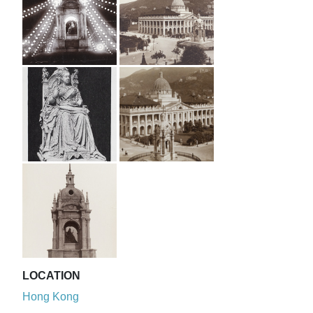
LOCATION
Hong Kong