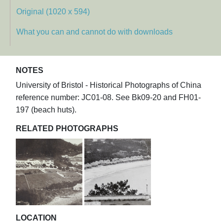
Original (1020 x 594)
What you can and cannot do with downloads
NOTES
University of Bristol - Historical Photographs of China
reference number: JC01-08. See Bk09-20 and FH01-
197 (beach huts).
RELATED PHOTOGRAPHS
LOCATION