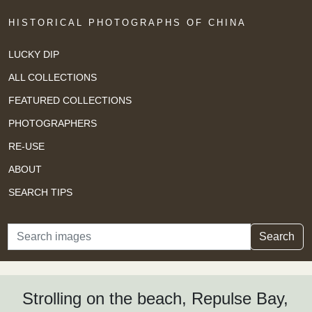
HISTORICAL PHOTOGRAPHS OF CHINA
LUCKY DIP
ALL COLLECTIONS
FEATURED COLLECTIONS
PHOTOGRAPHERS
RE-USE
ABOUT
SEARCH TIPS
Search
Search
Strolling on the beach, Repulse Bay,