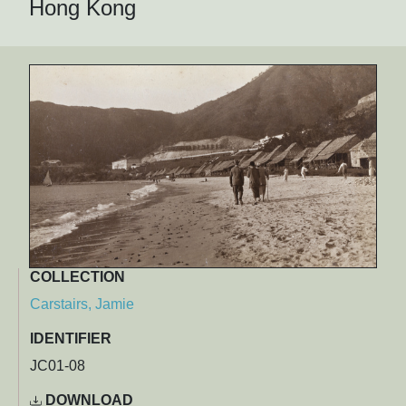
Hong Kong
COLLECTION
Carstairs, Jamie
IDENTIFIER
JC01-08
DOWNLOAD