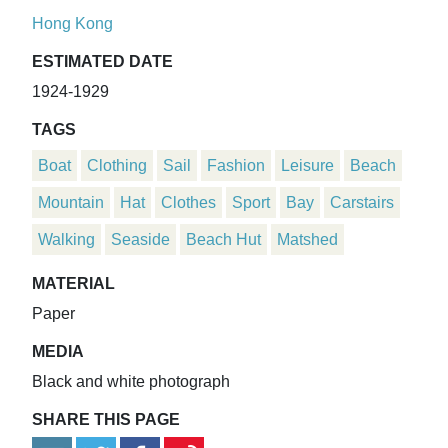
Hong Kong
ESTIMATED DATE
1924-1929
TAGS
Boat
Clothing
Sail
Fashion
Leisure
Beach
Mountain
Hat
Clothes
Sport
Bay
Carstairs
Walking
Seaside
Beach Hut
Matshed
MATERIAL
Paper
MEDIA
Black and white photograph
SHARE THIS PAGE