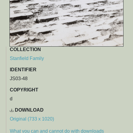
COLLECTION
Stanfield Family
IDENTIFIER
JS03-48
COPYRIGHT
d
DOWNLOAD
Original (733 x 1020)
What you can and cannot do with downloads