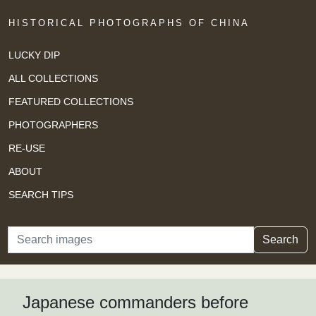
HISTORICAL PHOTOGRAPHS OF CHINA
LUCKY DIP
ALL COLLECTIONS
FEATURED COLLECTIONS
PHOTOGRAPHERS
RE-USE
ABOUT
SEARCH TIPS
Search
Search
Japanese commanders before