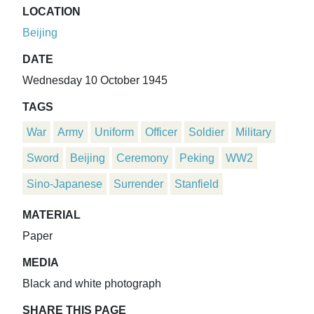
LOCATION
Beijing
DATE
Wednesday 10 October 1945
TAGS
War
Army
Uniform
Officer
Soldier
Military
Sword
Beijing
Ceremony
Peking
WW2
Sino-Japanese
Surrender
Stanfield
MATERIAL
Paper
MEDIA
Black and white photograph
SHARE THIS PAGE