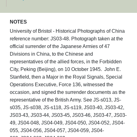
NOTES
University of Bristol - Historical Photographs of China
reference number: JS03-48. Photograph taken at the
official surrender of the Japanese Armies of 47
Divisions in China, to the Chinese and
representatives of the allied forces, in the Forbidden
City, Peking (Beijing), on 10 October 1945. John E.
Stanfield, then a Major in the Royal Signals, Special
Operations Executive, Force 136, witnessed the
occasion, and signed the surrender documents as the
representative of the British Army. See JS-s013, JS-
s035, JS-s038, JS-s118, JS-s119, JS03-40, JS03-42,
JS03-43, JS03-44, JS03-45, JS03-46, JS03-47, JS03-
49, JS04-048, JS04-049, JS04-050, JS04-052, JS04-
055, JS04-056, JS04-057, JS04-059, JS04-