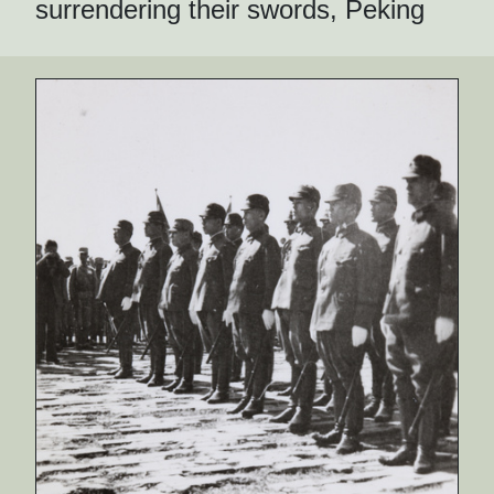
surrendering their swords, Peking