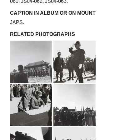
060, JS04-062, JS04-063.
CAPTION IN ALBUM OR ON MOUNT
JAPS.
RELATED PHOTOGRAPHS