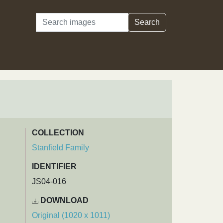
Search
Search
COLLECTION
Stanfield Family
IDENTIFIER
JS04-016
DOWNLOAD
Original (1020 x 1011)