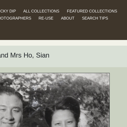
CKY DIP
ALL COLLECTIONS
FEATURED COLLECTIONS
HOTOGRAPHERS
RE-USE
ABOUT
SEARCH TIPS
nd Mrs Ho, Sian