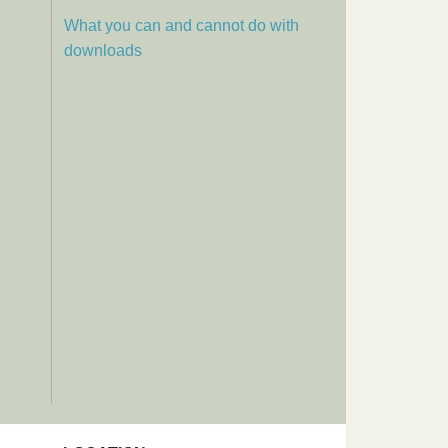
What you can and cannot do with
downloads