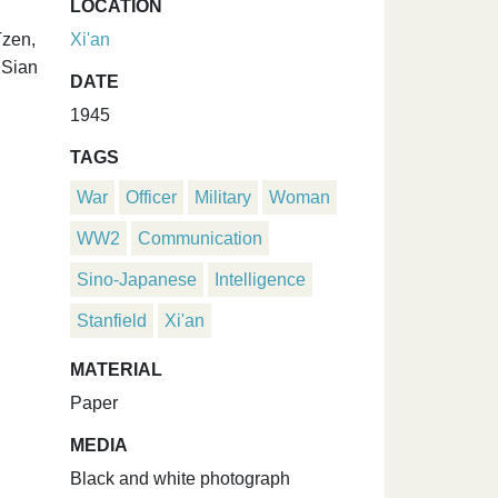
LOCATION
Tzen,
Xi'an
 Sian
DATE
1945
TAGS
War
Officer
Military
Woman
WW2
Communication
Sino-Japanese
Intelligence
Stanfield
Xi'an
MATERIAL
Paper
MEDIA
Black and white photograph