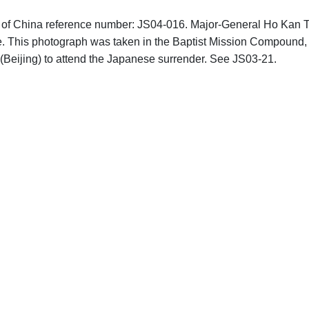
phs of China reference number: JS04-016. Major-General Ho Kan 
nce. This photograph was taken in the Baptist Mission Compound,
g (Beijing) to attend the Japanese surrender. See JS03-21.