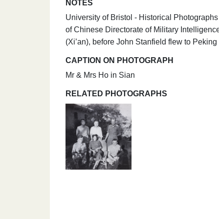
NOTES
University of Bristol - Historical Photogra
of Chinese Directorate of Military Intellige
(Xi’an), before John Stanfield flew to Pekin
CAPTION ON PHOTOGRAPH
Mr & Mrs Ho in Sian
RELATED PHOTOGRAPHS