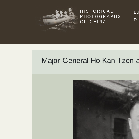
HISTORICAL
LU
PHOTOGRAPHS
P
OF CHINA
Major-General Ho Kan Tzen a