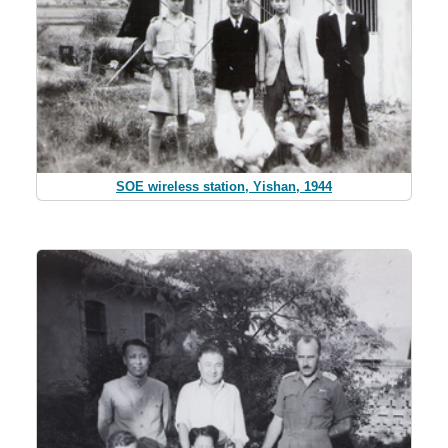
SOE wireless station, Yishan, 1944