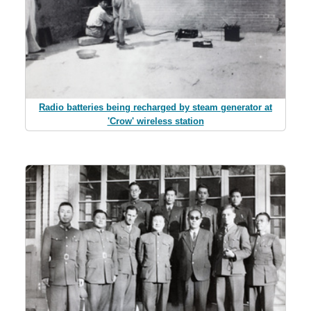
Radio batteries being recharged by steam generator at
'Crow' wireless station