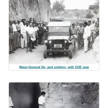
Major-General Ho, and soldiers, with SOE jeep