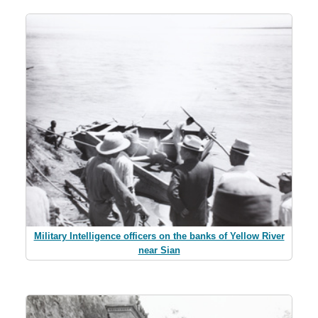
Military Intelligence officers on the banks of Yellow River
near Sian