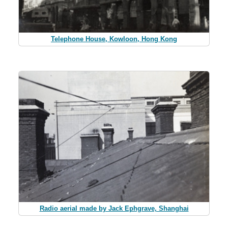
Telephone House, Kowloon, Hong Kong
Radio aerial made by Jack Ephgrave, Shanghai