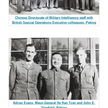
Chinese Directorate of Military Intelligence staff with
British Special Operations Executive colleagues, Peking
Adrian Evans, Major-General Ho Kan Tzen and John E.
Stanfield, Peking