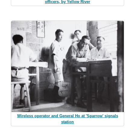
officers, by Yellow River
Wireless operator and General Ho at 'Sparrow' signals
station