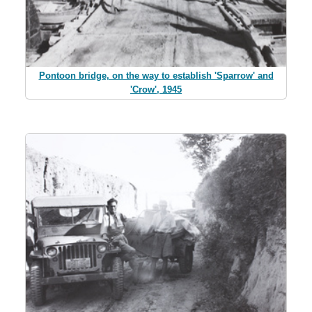
Pontoon bridge, on the way to establish 'Sparrow' and
'Crow', 1945