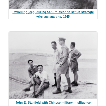
Refuelling jeep, during SOE mission to set up strategic
wireless stations, 1945
John E. Stanfield with Chinese military intelligence