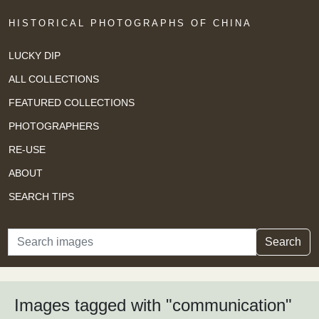
HISTORICAL PHOTOGRAPHS OF CHINA
LUCKY DIP
ALL COLLECTIONS
FEATURED COLLECTIONS
PHOTOGRAPHERS
RE-USE
ABOUT
SEARCH TIPS
Search
Search
Images tagged with "communication"