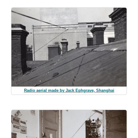
Radio aerial made by Jack Ephgrave, Shanghai