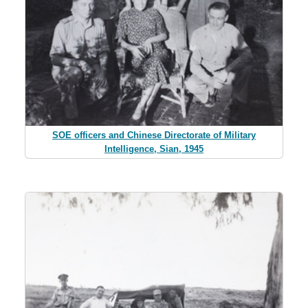
SOE officers and Chinese Directorate of Military
Intelligence, Sian, 1945