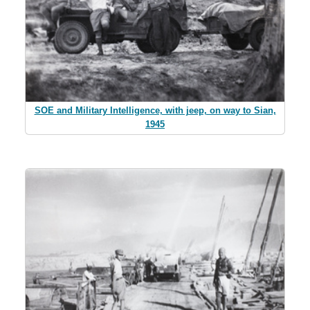
SOE and Military Intelligence, with jeep, on way to Sian,
1945