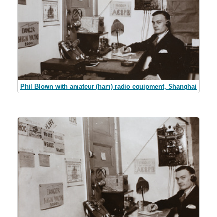
Phil Blown with amateur (ham) radio equipment, Shanghai