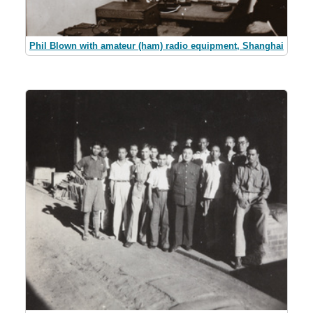
Phil Blown with amateur (ham) radio equipment, Shanghai