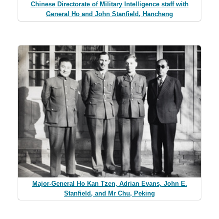
Chinese Directorate of Military Intelligence staff with
General Ho and John Stanfield, Hancheng
Major-General Ho Kan Tzen, Adrian Evans, John E.
Stanfield, and Mr Chu, Peking