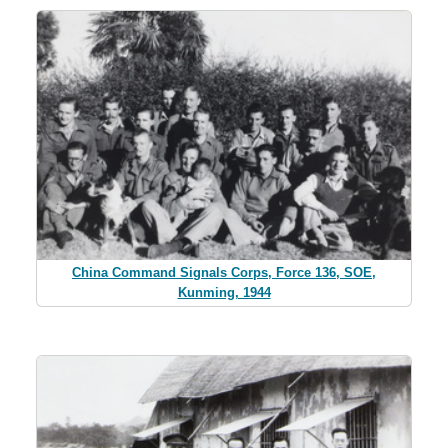
China Command Signals Corps, Force 136, SOE,
Kunming, 1944