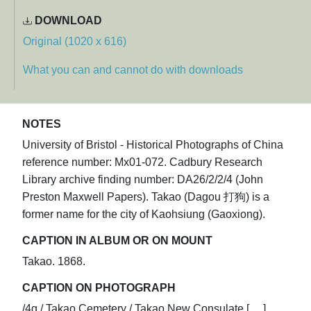
DOWNLOAD
Original (1020 x 616)
What you can and cannot do with downloads
NOTES
University of Bristol - Historical Photographs of China
reference number: Mx01-072. Cadbury Research
Library archive finding number: DA26/2/2/4 (John
Preston Maxwell Papers). Takao (Dagou 打狗) is a
former name for the city of Kaohsiung (Gaoxiong).
CAPTION IN ALBUM OR ON MOUNT
Takao. 1868.
CAPTION ON PHOTOGRAPH
/4g / Takao Cemetery / Takao New Consulate [.....]