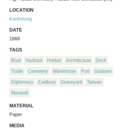
LOCATION
Kaohsiung
DATE
1868
TAGS
Boat
Harbour
Harbor
Architecture
Dock
Trade
Cemetery
Warehouse
Port
Godown
Diplomacy
Cadbury
Graveyard
Taiwan
Maxwell
MATERIAL
Paper
MEDIA