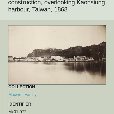
construction, overlooking Kaohsiung
harbour, Taiwan, 1868
COLLECTION
Maxwell Family
IDENTIFIER
Mx01-072