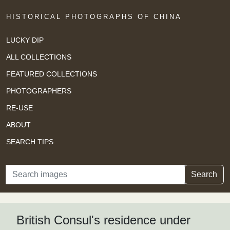
HISTORICAL PHOTOGRAPHS OF CHINA
LUCKY DIP
ALL COLLECTIONS
FEATURED COLLECTIONS
PHOTOGRAPHERS
RE-USE
ABOUT
SEARCH TIPS
Search
Search
British Consul's residence under