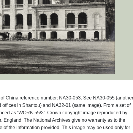
phs of China reference number: NA30-053. See NA30-055 (anothe
d offices in Shantou) and NA32-01 (same image). From a set of
renced as ‘WORK 55/3’. Crown copyright image reproduced by
, England. The National Archives give no warranty as to the
e of the information provided. This image may be used only for