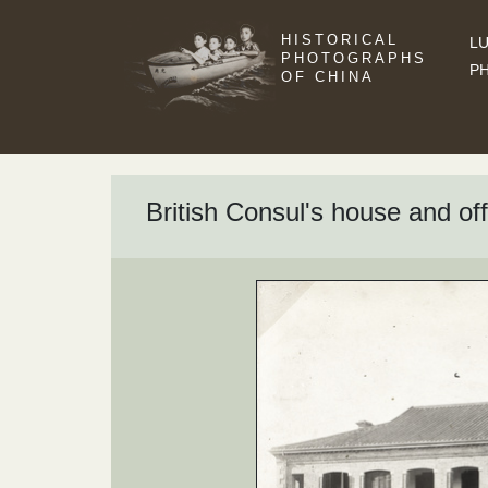
HISTORICAL
LU
PHOTOGRAPHS
P
OF CHINA
British Consul's house and o