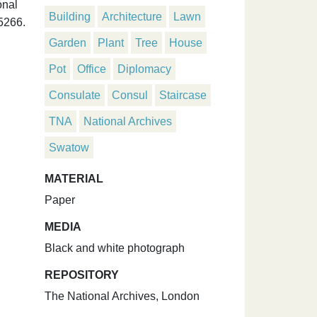
onal
Building
Architecture
Lawn
5266.
Garden
Plant
Tree
House
Pot
Office
Diplomacy
Consulate
Consul
Staircase
TNA
National Archives
Swatow
MATERIAL
Paper
MEDIA
Black and white photograph
REPOSITORY
The National Archives, London