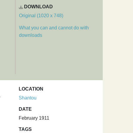
DOWNLOAD
Original (1020 x 748)
What you can and cannot do with
downloads
LOCATION
r
Shantou
DATE
February 1911
TAGS