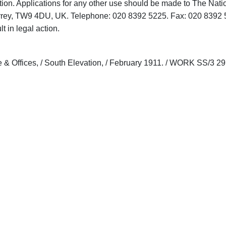
tion. Applications for any other use should be made to The Nati
rrey, TW9 4DU, UK. Telephone: 020 8392 5225. Fax: 020 8392 
t in legal action.
 & Offices, / South Elevation, / February 1911. / WORK SS/3 29