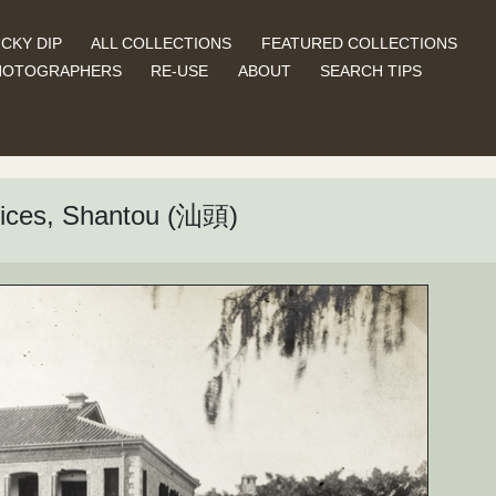
CKY DIP
ALL COLLECTIONS
FEATURED COLLECTIONS
HOTOGRAPHERS
RE-USE
ABOUT
SEARCH TIPS
ffices, Shantou (汕頭)