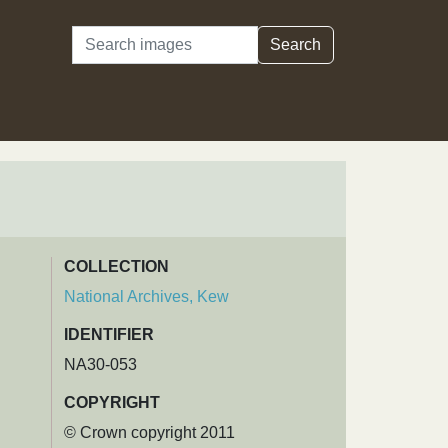
Search
Search
COLLECTION
National Archives, Kew
IDENTIFIER
NA30-053
COPYRIGHT
© Crown copyright 2011