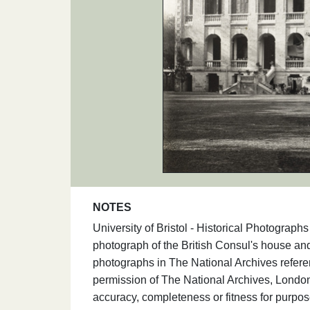
NOTES
University of Bristol - Historical Photogra
photograph of the British Consul's house an
photographs in The National Archives refe
permission of The National Archives, London
accuracy, completeness or fitness for purpos