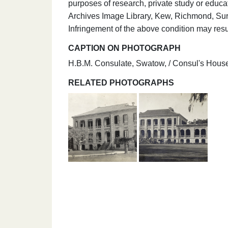
purposes of research, private study or educa
Archives Image Library, Kew, Richmond, Su
Infringement of the above condition may resul
CAPTION ON PHOTOGRAPH
H.B.M. Consulate, Swatow, / Consul's House
RELATED PHOTOGRAPHS