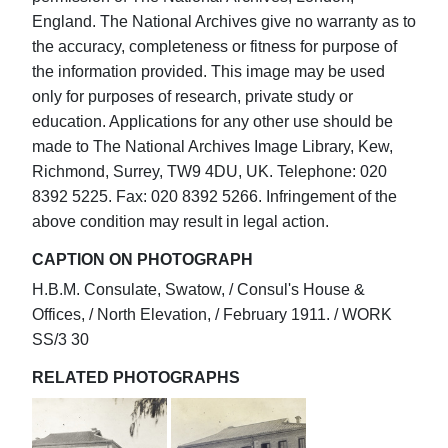
England. The National Archives give no warranty as to
the accuracy, completeness or fitness for purpose of
the information provided. This image may be used
only for purposes of research, private study or
education. Applications for any other use should be
made to The National Archives Image Library, Kew,
Richmond, Surrey, TW9 4DU, UK. Telephone: 020
8392 5225. Fax: 020 8392 5266. Infringement of the
above condition may result in legal action.
CAPTION ON PHOTOGRAPH
H.B.M. Consulate, Swatow, / Consul's House &
Offices, / North Elevation, / February 1911. / WORK
SS/3 30
RELATED PHOTOGRAPHS