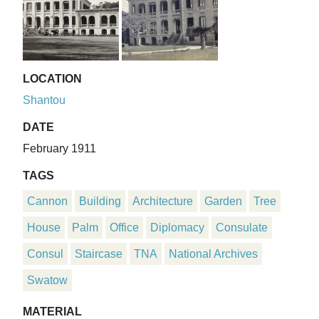
LOCATION
Shantou
DATE
February 1911
TAGS
Cannon
Building
Architecture
Garden
Tree
House
Palm
Office
Diplomacy
Consulate
Consul
Staircase
TNA
National Archives
Swatow
MATERIAL