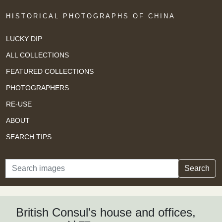
HISTORICAL PHOTOGRAPHS OF CHINA
LUCKY DIP
ALL COLLECTIONS
FEATURED COLLECTIONS
PHOTOGRAPHERS
RE-USE
ABOUT
SEARCH TIPS
Search
Search
British Consul's house and offices,