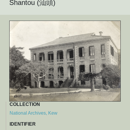
Shantou (汕頭)
COLLECTION
National Archives, Kew
IDENTIFIER