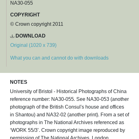
NA30-055
COPYRIGHT
© Crown copyright 2011
DOWNLOAD
Original (1020 x 739)
What you can and cannot do with downloads
NOTES
University of Bristol - Historical Photographs of China
reference number: NA30-055. See NA30-053 (another
photograph of the British Consul's house and offices
in Shantou) and NA32-02 (another print). From a set of
photographs in The National Archives referenced as
‘WORK 55/3’. Crown copyright image reproduced by
permission of The National Archives, London,