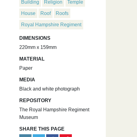
Building
Religion
Temple
House
Roof
Roofs
Royal Hampshire Regiment
DIMENSIONS
220mm x 159mm
MATERIAL
Paper
MEDIA
Black and white photograph
REPOSITORY
The Royal Hampshire Regiment
Museum
SHARE THIS PAGE