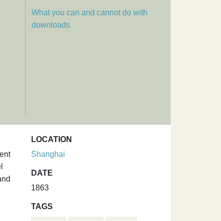
What you can and cannot do with
downloads
LOCATION
ent
Shanghai
l
DATE
and
1863
TAGS