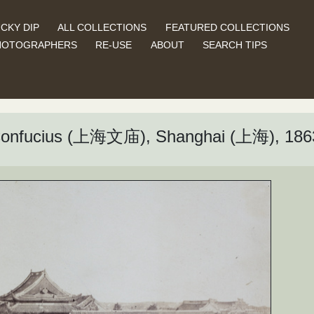
CKY DIP
ALL COLLECTIONS
FEATURED COLLECTIONS
HOTOGRAPHERS
RE-USE
ABOUT
SEARCH TIPS
 Confucius (上海文庙), Shanghai (上海), 186