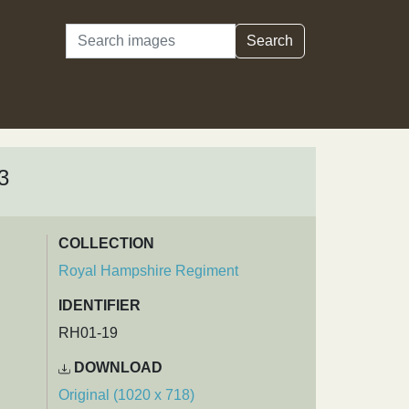
Search
Search
3
COLLECTION
Royal Hampshire Regiment
IDENTIFIER
RH01-19
DOWNLOAD
Original (1020 x 718)