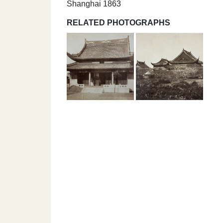
Shanghai 1863
RELATED PHOTOGRAPHS