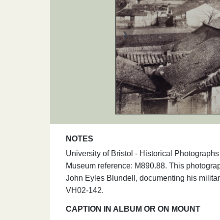
NOTES
University of Bristol - Historical Photogr
Museum reference: M890.88. This photograph
John Eyles Blundell, documenting his milita
VH02-142.
CAPTION IN ALBUM OR ON MOUNT