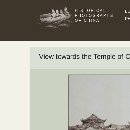
HISTORICAL
LU
PHOTOGRAPHS
P
OF CHINA
View towards the Temple of