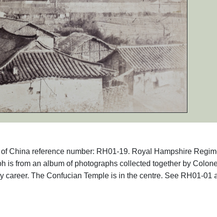
aphs of China reference number: RH01-19. Royal Hampshire Regim
 is from an album of photographs collected together by Colone
ry career. The Confucian Temple is in the centre. See RH01-01 