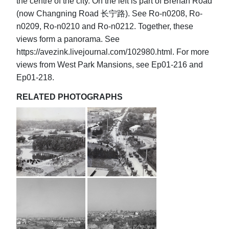
the centre of the city. On the left is part of Brenan Road
(now Changning Road 长宁路). See Ro-n0208, Ro-
n0209, Ro-n0210 and Ro-n0212. Together, these
views form a panorama. See
https://avezink.livejournal.com/102980.html. For more
views from West Park Mansions, see Ep01-216 and
Ep01-218.
RELATED PHOTOGRAPHS