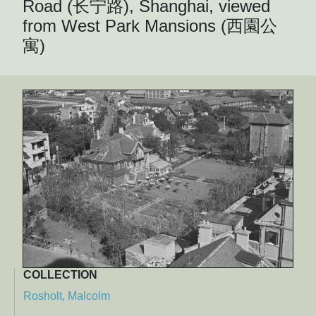
Road (长宁路), Shanghai, viewed
from West Park Mansions (西園公
寓)
COLLECTION
Rosholt, Malcolm