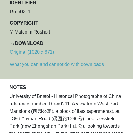
IDENTIFIER
Ro-n0211
COPYRIGHT
© Malcolm Rosholt
DOWNLOAD
Original (1020 x 671)
What you can and cannot do with downloads
NOTES
University of Bristol - Historical Photographs of China
reference number: Ro-n0211. A view from West Park
Mansions (西园公寓), a block of flats (apartments), at
1396 Yuyuan Road (愚园路1396号), near Jessfield
Park (now Zhongshan Park 中山公), looking towards