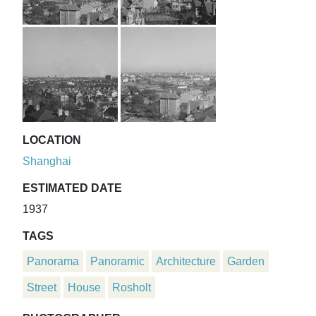
LOCATION
Shanghai
ESTIMATED DATE
1937
TAGS
Panorama
Panoramic
Architecture
Garden
Street
House
Rosholt