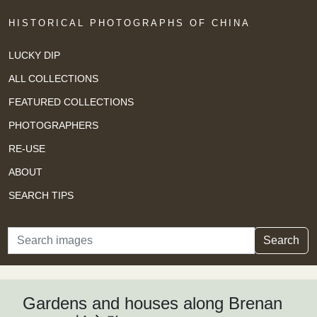
HISTORICAL PHOTOGRAPHS OF CHINA
LUCKY DIP
ALL COLLECTIONS
FEATURED COLLECTIONS
PHOTOGRAPHERS
RE-USE
ABOUT
SEARCH TIPS
Search
Search
Gardens and houses along Brenan