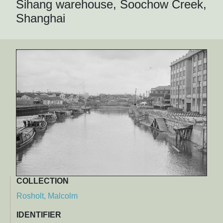
Sihang warehouse, Soochow Creek,
Shanghai
COLLECTION
Rosholt, Malcolm
IDENTIFIER