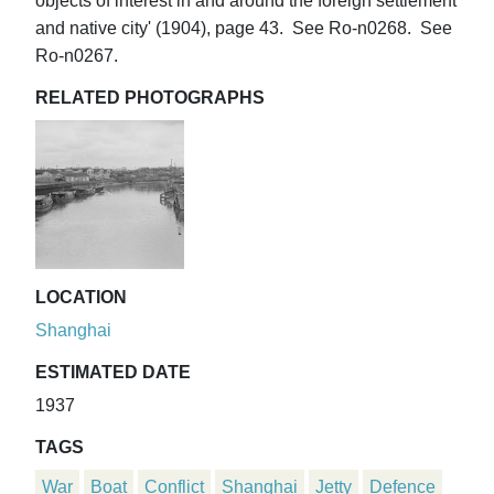
objects of interest in and around the foreign settlement
and native city' (1904), page 43. See Ro-n0268. See
Ro-n0267.
RELATED PHOTOGRAPHS
LOCATION
Shanghai
ESTIMATED DATE
1937
TAGS
War
Boat
Conflict
Shanghai
Jetty
Defence