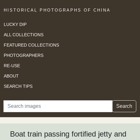
HISTORICAL PHOTOGRAPHS OF CHINA
LUCKY DIP
ALL COLLECTIONS
FEATURED COLLECTIONS
PHOTOGRAPHERS
RE-USE
ABOUT
SEARCH TIPS
Search
Search
Boat train passing fortified jetty and