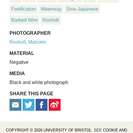
Fortification
Waterway
Sino-Japanese
Barbed Wire
Rosholt
PHOTOGRAPHER
Rosholt, Malcolm
MATERIAL
Negative
MEDIA
Black and white photograph
SHARE THIS PAGE
COPYRIGHT © 2026 UNIVERSITY OF BRISTOL
. SEE
COOKIE AND