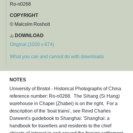
Ro-n0268
COPYRIGHT
© Malcolm Rosholt
DOWNLOAD
Original (1020 x 674)
What you can and cannot do with downloads
NOTES
University of Bristol - Historical Photographs of China
reference number: Ro-n0268. The Sihang (Si Hang)
warehouse in Chapei (Zhabei) is on the right. For a
description of the 'boat trains', see Revd Charles
Darwent's guidebook to Shanghai: 'Shanghai: a
handbook for travellers and residents to the chief