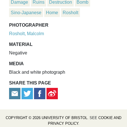
Damage
Ruins
Destruction
Bomb
Sino-Japanese
Home
Rosholt
PHOTOGRAPHER
Rosholt, Malcolm
MATERIAL
Negative
MEDIA
Black and white photograph
SHARE THIS PAGE
COPYRIGHT © 2026 UNIVERSITY OF BRISTOL
. SEE
COOKIE AND
PRIVACY POLICY
.