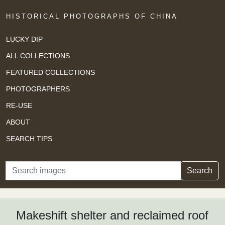
HISTORICAL PHOTOGRAPHS OF CHINA
LUCKY DIP
ALL COLLECTIONS
FEATURED COLLECTIONS
PHOTOGRAPHERS
RE-USE
ABOUT
SEARCH TIPS
Search
Search
Makeshift shelter and reclaimed roof