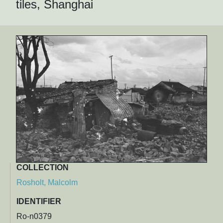
tiles, Shanghai
COLLECTION
Rosholt, Malcolm
IDENTIFIER
Ro-n0379