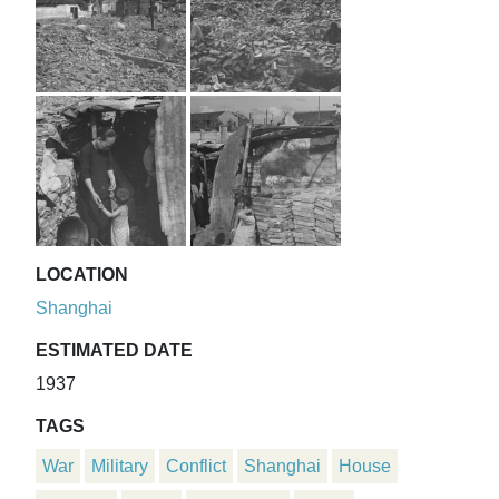
LOCATION
Shanghai
ESTIMATED DATE
1937
TAGS
War
Military
Conflict
Shanghai
House