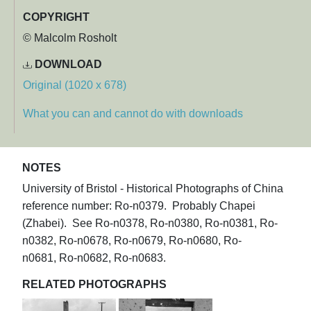
COPYRIGHT
© Malcolm Rosholt
DOWNLOAD
Original (1020 x 678)
What you can and cannot do with downloads
NOTES
University of Bristol - Historical Photographs of China
reference number: Ro-n0379. Probably Chapei
(Zhabei). See Ro-n0378, Ro-n0380, Ro-n0381, Ro-
n0382, Ro-n0678, Ro-n0679, Ro-n0680, Ro-
n0681, Ro-n0682, Ro-n0683.
RELATED PHOTOGRAPHS