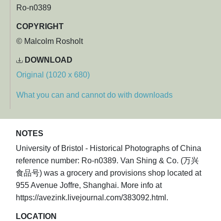
Ro-n0389
COPYRIGHT
© Malcolm Rosholt
DOWNLOAD
Original (1020 x 680)
What you can and cannot do with downloads
NOTES
University of Bristol - Historical Photographs of China
reference number: Ro-n0389. Van Shing & Co. (万兴
食品号) was a grocery and provisions shop located at
955 Avenue Joffre, Shanghai. More info at
https://avezink.livejournal.com/383092.html.
LOCATION