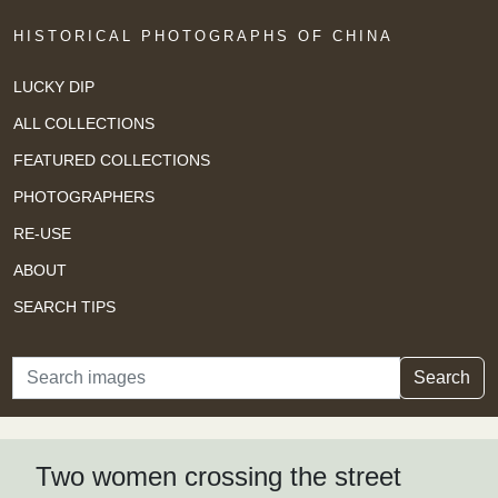
HISTORICAL PHOTOGRAPHS OF CHINA
LUCKY DIP
ALL COLLECTIONS
FEATURED COLLECTIONS
PHOTOGRAPHERS
RE-USE
ABOUT
SEARCH TIPS
Search
Search
Two women crossing the street