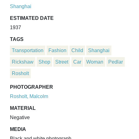
Shanghai
ESTIMATED DATE
1937
TAGS
Transportation
Fashion
Child
Shanghai
Rickshaw
Shop
Street
Car
Woman
Pedlar
Rosholt
PHOTOGRAPHER
Rosholt, Malcolm
MATERIAL
Negative
MEDIA
Black and white photograph