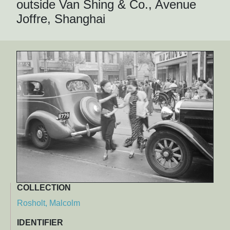
outside Van Shing & Co., Avenue
Joffre, Shanghai
COLLECTION
Rosholt, Malcolm
IDENTIFIER