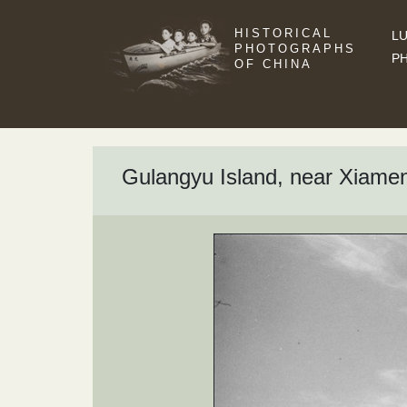
HISTORICAL
LU
PHOTOGRAPHS
P
OF CHINA
Gulangyu Island, near Xiame