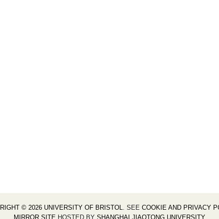
RIGHT © 2026 UNIVERSITY OF BRISTOL
. SEE
COOKIE AND PRIVACY P
MIRROR SITE
HOSTED BY
SHANGHAI JIAOTONG UNIVERSITY