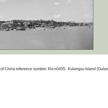
phs of China reference number: Ro-n0455. Kulangsu Island (Gula