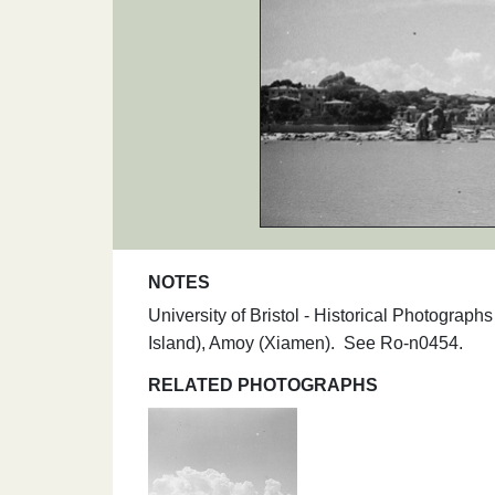
NOTES
University of Bristol - Historical Photogra
Island), Amoy (Xiamen). See Ro-n0454.
RELATED PHOTOGRAPHS