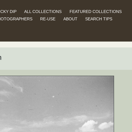
CKY DIP
ALL COLLECTIONS
FEATURED COLLECTIONS
HOTOGRAPHERS
RE-USE
ABOUT
SEARCH TIPS
n