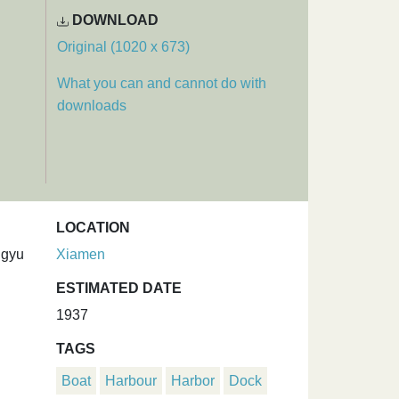
DOWNLOAD
Original (1020 x 673)
What you can and cannot do with
downloads
LOCATION
ngyu
Xiamen
ESTIMATED DATE
1937
TAGS
Boat
Harbour
Harbor
Dock