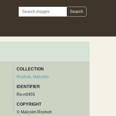
Search
Search
COLLECTION
Rosholt, Malcolm
IDENTIFIER
Ro-n0455
COPYRIGHT
© Malcolm Rosholt