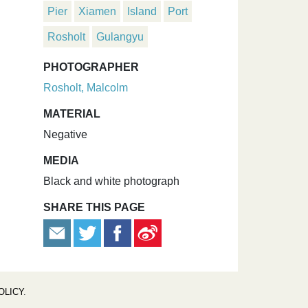
Pier
Xiamen
Island
Port
Rosholt
Gulangyu
PHOTOGRAPHER
Rosholt, Malcolm
MATERIAL
Negative
MEDIA
Black and white photograph
SHARE THIS PAGE
OLICY
.