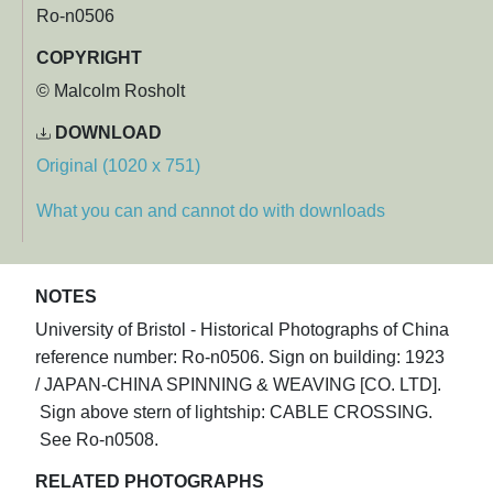
Ro-n0506
COPYRIGHT
© Malcolm Rosholt
DOWNLOAD
Original (1020 x 751)
What you can and cannot do with downloads
NOTES
University of Bristol - Historical Photographs of China
reference number: Ro-n0506. Sign on building: 1923
/ JAPAN-CHINA SPINNING & WEAVING [CO. LTD].
Sign above stern of lightship: CABLE CROSSING.
See Ro-n0508.
RELATED PHOTOGRAPHS