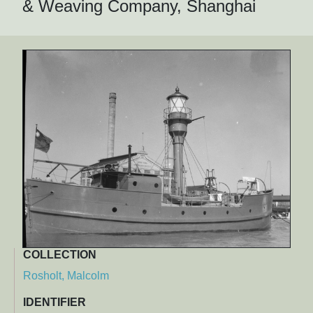
& Weaving Company, Shanghai
COLLECTION
Rosholt, Malcolm
IDENTIFIER