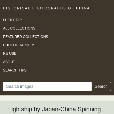
HISTORICAL PHOTOGRAPHS OF CHINA
LUCKY DIP
ALL COLLECTIONS
FEATURED COLLECTIONS
PHOTOGRAPHERS
RE-USE
ABOUT
SEARCH TIPS
Search
Search
Lightship by Japan-China Spinning