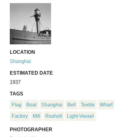
LOCATION
Shanghai
ESTIMATED DATE
1937
TAGS
Flag
Boat
Shanghai
Bell
Textile
Wharf
Factory
Mill
Rosholt
Light-Vessel
PHOTOGRAPHER