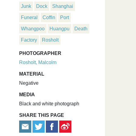
Junk
Dock
Shanghai
Funeral
Coffin
Port
Whangpoo
Huangpu
Death
Factory
Rosholt
PHOTOGRAPHER
Rosholt, Malcolm
MATERIAL
Negative
MEDIA
Black and white photograph
SHARE THIS PAGE