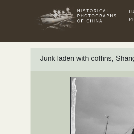
HISTORICAL
LU
PHOTOGRAPHS
P
OF CHINA
Junk laden with coffins, Shan