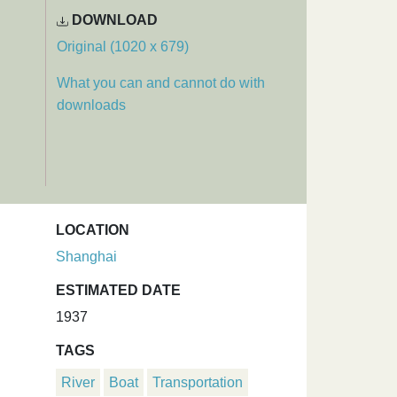
DOWNLOAD
Original (1020 x 679)
What you can and cannot do with
downloads
LOCATION
Shanghai
ESTIMATED DATE
1937
TAGS
River
Boat
Transportation