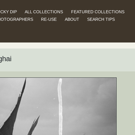
CKY DIP
ALL COLLECTIONS
FEATURED COLLECTIONS
HOTOGRAPHERS
RE-USE
ABOUT
SEARCH TIPS
ghai