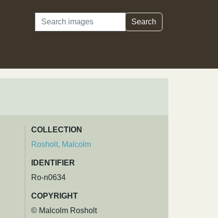
Search
Search
COLLECTION
Rosholt, Malcolm
IDENTIFIER
Ro-n0634
COPYRIGHT
© Malcolm Rosholt