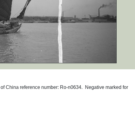
phs of China reference number: Ro-n0634. Negative marked for