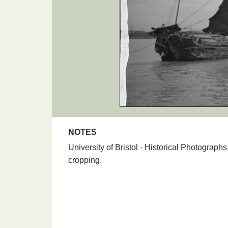
NOTES
University of Bristol - Historical Photogra
cropping.