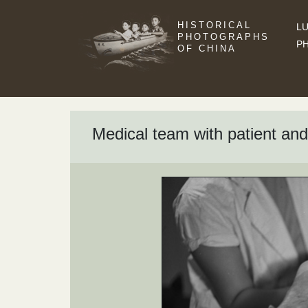
HISTORICAL
LU
PHOTOGRAPHS
P
OF CHINA
Medical team with patient and