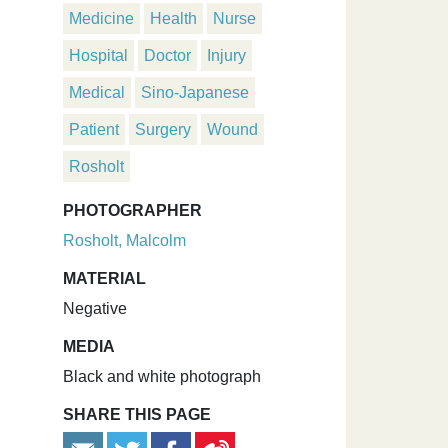
Medicine
Health
Nurse
Hospital
Doctor
Injury
Medical
Sino-Japanese
Patient
Surgery
Wound
Rosholt
PHOTOGRAPHER
Rosholt, Malcolm
MATERIAL
Negative
MEDIA
Black and white photograph
SHARE THIS PAGE