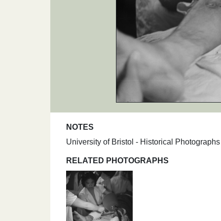
NOTES
University of Bristol - Historical Photogra
RELATED PHOTOGRAPHS