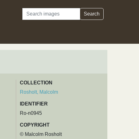
Search
Search
COLLECTION
Rosholt, Malcolm
IDENTIFIER
Ro-n0945
COPYRIGHT
© Malcolm Rosholt