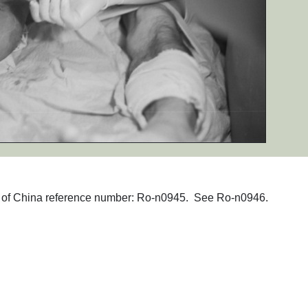
phs of China reference number: Ro-n0945. See Ro-n0946.