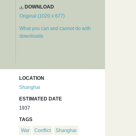
DOWNLOAD
Original (1020 x 677)
What you can and cannot do with
downloads
LOCATION
Shanghai
ESTIMATED DATE
1937
TAGS
War
Conflict
Shanghai