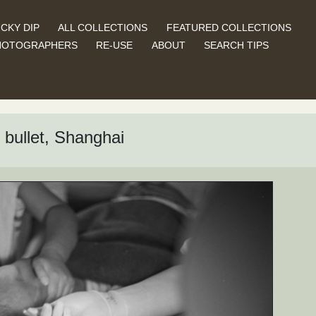
CKY DIP
ALL COLLECTIONS
FEATURED COLLECTIONS
HOTOGRAPHERS
RE-USE
ABOUT
SEARCH TIPS
 bullet, Shanghai