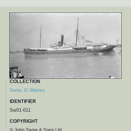
COLLECTION
Swire, G. Warren
IDENTIFIER
Sw01-011
COPYRIGHT
© John Swire & Sons Ltd