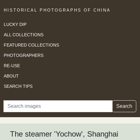
HISTORICAL PHOTOGRAPHS OF CHINA
LUCKY DIP
ALL COLLECTIONS
FEATURED COLLECTIONS
PHOTOGRAPHERS
RE-USE
ABOUT
SEARCH TIPS
Search
Search
The steamer 'Yochow', Shanghai