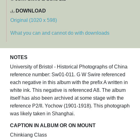
DOWNLOAD
Original (1020 x 598)
What you can and cannot do with downloads
NOTES
University of Bristol - Historical Photographs of China
reference number: Sw01-011. G W Swire referenced
each negative in this album with the prefix A written in
white ink. This negative is referenced A8. The album
itself has also been archived at some stage with the
reference P2/II. Yochow (1901-1918). This photograph
was likely taken in Shanghai.
CAPTION IN ALBUM OR ON MOUNT
Chinkiang Class