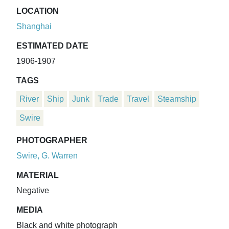
LOCATION
Shanghai
ESTIMATED DATE
1906-1907
TAGS
River
Ship
Junk
Trade
Travel
Steamship
Swire
PHOTOGRAPHER
Swire, G. Warren
MATERIAL
Negative
MEDIA
Black and white photograph