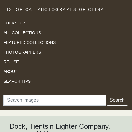
HISTORICAL PHOTOGRAPHS OF CHINA
LUCKY DIP
ALL COLLECTIONS
FEATURED COLLECTIONS
PHOTOGRAPHERS
RE-USE
ABOUT
SEARCH TIPS
Search
Search
Dock, Tientsin Lighter Company,