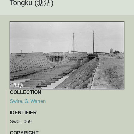
Tongku (塘沽)
COLLECTION
Swire, G. Warren
IDENTIFIER
Sw01-069
COPYRIGHT