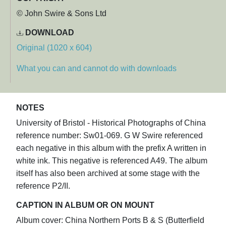
© John Swire & Sons Ltd
DOWNLOAD
Original (1020 x 604)
What you can and cannot do with downloads
NOTES
University of Bristol - Historical Photographs of China
reference number: Sw01-069. G W Swire referenced
each negative in this album with the prefix A written in
white ink. This negative is referenced A49. The album
itself has also been archived at some stage with the
reference P2/II.
CAPTION IN ALBUM OR ON MOUNT
Album cover: China Northern Ports B & S (Butterfield