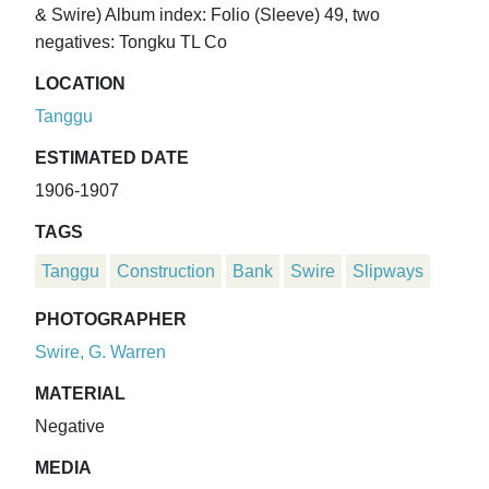
& Swire) Album index: Folio (Sleeve) 49, two
negatives: Tongku TL Co
LOCATION
Tanggu
ESTIMATED DATE
1906-1907
TAGS
Tanggu
Construction
Bank
Swire
Slipways
PHOTOGRAPHER
Swire, G. Warren
MATERIAL
Negative
MEDIA