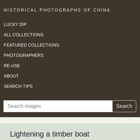
HISTORICAL PHOTOGRAPHS OF CHINA
LUCKY DIP
ALL COLLECTIONS
FEATURED COLLECTIONS
PHOTOGRAPHERS
RE-USE
ABOUT
SEARCH TIPS
Search
Search
Lightening a timber boat