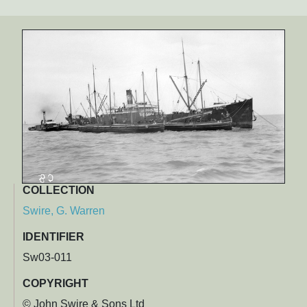
COLLECTION
Swire, G. Warren
IDENTIFIER
Sw03-011
COPYRIGHT
© John Swire & Sons Ltd