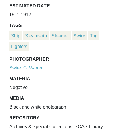
ESTIMATED DATE
1911-1912
TAGS
Ship
Steamship
Steamer
Swire
Tug
Lighters
PHOTOGRAPHER
Swire, G. Warren
MATERIAL
Negative
MEDIA
Black and white photograph
REPOSITORY
Archives & Special Collections, SOAS Library,