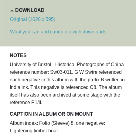
DOWNLOAD
Original (1020 x 595)
What you can and cannot do with downloads
NOTES
University of Bristol - Historical Photographs of China
reference number: Sw03-011. G W Swire referenced
each negative in this album with the prefix B written in
India ink. This negative is referenced C8. The album
itself has also been archived at some stage with the
reference P1/II.
CAPTION IN ALBUM OR ON MOUNT
Album index: Folio (Sleeve) 8, one negative:
Lightening timber boat