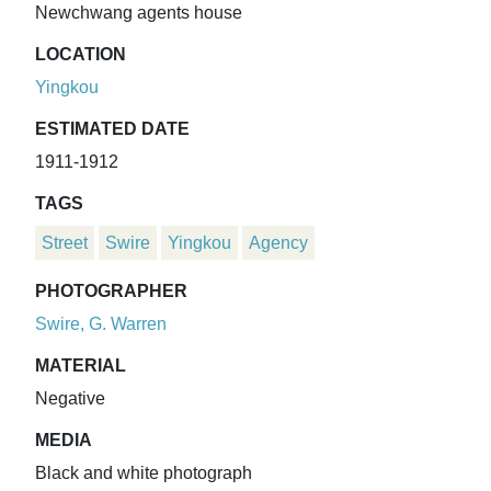
Newchwang agents house
LOCATION
Yingkou
ESTIMATED DATE
1911-1912
TAGS
Street
Swire
Yingkou
Agency
PHOTOGRAPHER
Swire, G. Warren
MATERIAL
Negative
MEDIA
Black and white photograph