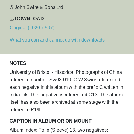
© John Swire & Sons Ltd
DOWNLOAD
Original (1020 x 597)
What you can and cannot do with downloads
NOTES
University of Bristol - Historical Photographs of China
reference number: Sw03-019. G W Swire referenced
each negative in this album with the prefix C written in
India ink. This negative is referenced C13. The album
itself has also been archived at some stage with the
reference P1/II.
CAPTION IN ALBUM OR ON MOUNT
Album index: Folio (Sleeve) 13, two negatives: