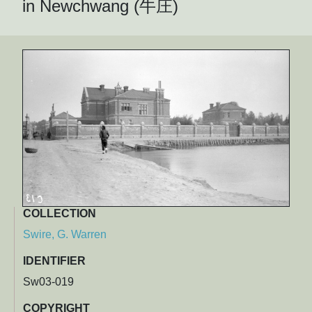
in Newchwang (牛庄)
COLLECTION
Swire, G. Warren
IDENTIFIER
Sw03-019
COPYRIGHT