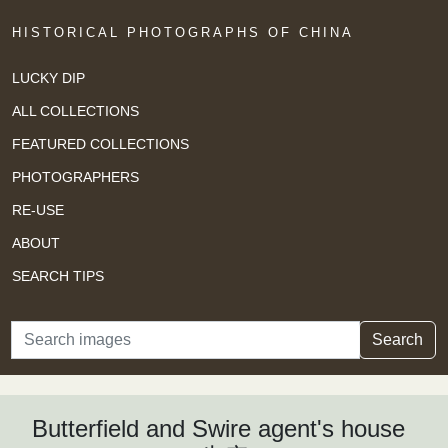
HISTORICAL PHOTOGRAPHS OF CHINA
LUCKY DIP
ALL COLLECTIONS
FEATURED COLLECTIONS
PHOTOGRAPHERS
RE-USE
ABOUT
SEARCH TIPS
Search
Search
Butterfield and Swire agent's house