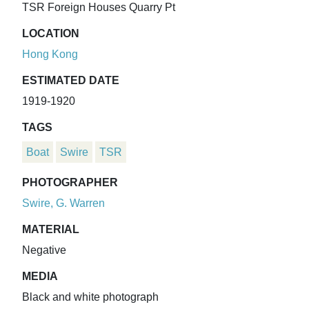
TSR Foreign Houses Quarry Pt
LOCATION
Hong Kong
ESTIMATED DATE
1919-1920
TAGS
Boat
Swire
TSR
PHOTOGRAPHER
Swire, G. Warren
MATERIAL
Negative
MEDIA
Black and white photograph