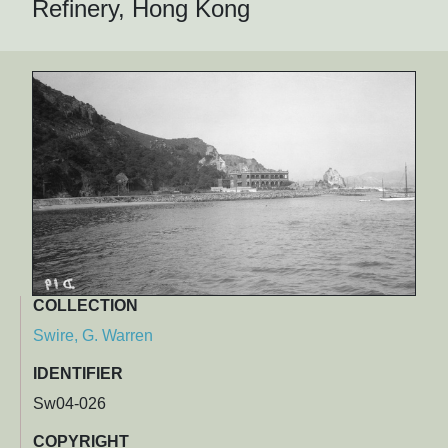
Refinery, Hong Kong
COLLECTION
Swire, G. Warren
IDENTIFIER
Sw04-026
COPYRIGHT