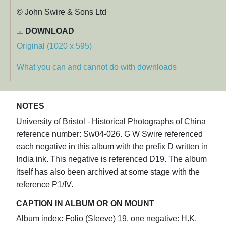
© John Swire & Sons Ltd
DOWNLOAD
Original (1020 x 595)
What you can and cannot do with downloads
NOTES
University of Bristol - Historical Photographs of China
reference number: Sw04-026. G W Swire referenced
each negative in this album with the prefix D written in
India ink. This negative is referenced D19. The album
itself has also been archived at some stage with the
reference P1/IV.
CAPTION IN ALBUM OR ON MOUNT
Album index: Folio (Sleeve) 19, one negative: H.K.