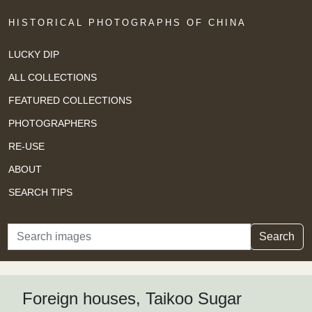
HISTORICAL PHOTOGRAPHS OF CHINA
LUCKY DIP
ALL COLLECTIONS
FEATURED COLLECTIONS
PHOTOGRAPHERS
RE-USE
ABOUT
SEARCH TIPS
Search
Search
Foreign houses, Taikoo Sugar