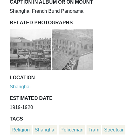
CAPTION IN ALBUM OR ON MOUNT
Shanghai French Bund Panorama
RELATED PHOTOGRAPHS
LOCATION
Shanghai
ESTIMATED DATE
1919-1920
TAGS
Religion
Shanghai
Policeman
Tram
Streetcar