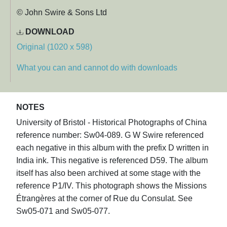
© John Swire & Sons Ltd
DOWNLOAD
Original (1020 x 598)
What you can and cannot do with downloads
NOTES
University of Bristol - Historical Photographs of China
reference number: Sw04-089. G W Swire referenced
each negative in this album with the prefix D written in
India ink. This negative is referenced D59. The album
itself has also been archived at some stage with the
reference P1/IV. This photograph shows the Missions
Étrangères at the corner of Rue du Consulat. See
Sw05-071 and Sw05-077.