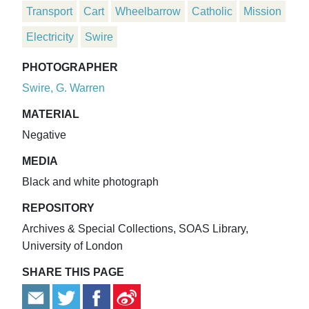
Transport
Cart
Wheelbarrow
Catholic
Mission
Electricity
Swire
PHOTOGRAPHER
Swire, G. Warren
MATERIAL
Negative
MEDIA
Black and white photograph
REPOSITORY
Archives & Special Collections, SOAS Library,
University of London
SHARE THIS PAGE