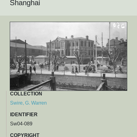
Shanghai
COLLECTION
Swire, G. Warren
IDENTIFIER
Sw04-089
COPYRIGHT