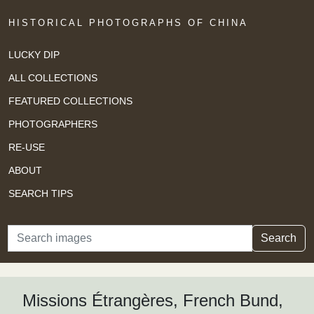
HISTORICAL PHOTOGRAPHS OF CHINA
LUCKY DIP
ALL COLLECTIONS
FEATURED COLLECTIONS
PHOTOGRAPHERS
RE-USE
ABOUT
SEARCH TIPS
Search
Search
Missions Étrangères, French Bund,