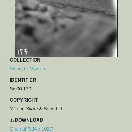
COLLECTION
Swire, G. Warren
IDENTIFIER
Sw06-120
COPYRIGHT
© John Swire & Sons Ltd
DOWNLOAD
Original (594 x 1020)