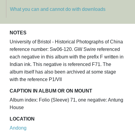
What you can and cannot do with downloads
NOTES
University of Bristol - Historical Photographs of China
reference number: Sw06-120. GW Swire referenced
each negative in this album with the prefix F written in
Indian ink. This negative is referenced F71. The
album itself has also been archived at some stage
with the reference P1/VII
CAPTION IN ALBUM OR ON MOUNT
Album index: Folio (Sleeve) 71, one negative: Antung
House
LOCATION
Andong