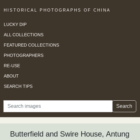
HISTORICAL PHOTOGRAPHS OF CHINA
LUCKY DIP
ALL COLLECTIONS
FEATURED COLLECTIONS
PHOTOGRAPHERS
RE-USE
ABOUT
SEARCH TIPS
Search
Search
Butterfield and Swire House, Antung