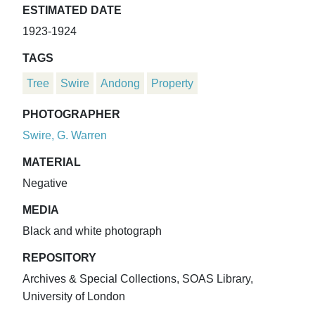
ESTIMATED DATE
1923-1924
TAGS
Tree
Swire
Andong
Property
PHOTOGRAPHER
Swire, G. Warren
MATERIAL
Negative
MEDIA
Black and white photograph
REPOSITORY
Archives & Special Collections, SOAS Library,
University of London