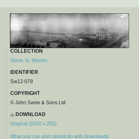
COLLECTION
Swire, G. Warren
IDENTIFIER
Sw12-079
COPYRIGHT
© John Swire & Sons Ltd
DOWNLOAD
Original (1020 x 292)
What you can and cannot do with downloads