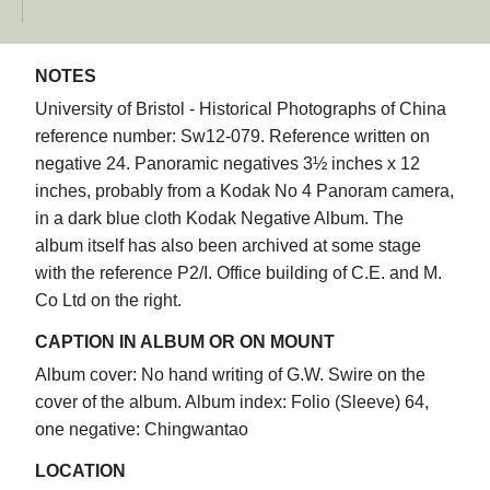
NOTES
University of Bristol - Historical Photographs of China
reference number: Sw12-079. Reference written on
negative 24. Panoramic negatives 3½ inches x 12
inches, probably from a Kodak No 4 Panoram camera,
in a dark blue cloth Kodak Negative Album. The
album itself has also been archived at some stage
with the reference P2/I. Office building of C.E. and M.
Co Ltd on the right.
CAPTION IN ALBUM OR ON MOUNT
Album cover: No hand writing of G.W. Swire on the
cover of the album. Album index: Folio (Sleeve) 64,
one negative: Chingwantao
LOCATION