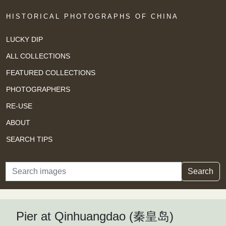
HISTORICAL PHOTOGRAPHS OF CHINA
LUCKY DIP
ALL COLLECTIONS
FEATURED COLLECTIONS
PHOTOGRAPHERS
RE-USE
ABOUT
SEARCH TIPS
Search
Search
Pier at Qinhuangdao (秦皇岛)