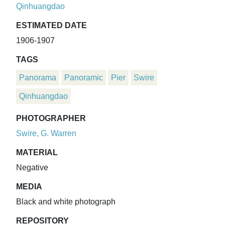
Qinhuangdao
ESTIMATED DATE
1906-1907
TAGS
Panorama
Panoramic
Pier
Swire
Qinhuangdao
PHOTOGRAPHER
Swire, G. Warren
MATERIAL
Negative
MEDIA
Black and white photograph
REPOSITORY