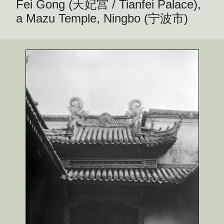
Fei Gong (天妃宫 / Tianfei Palace),
a Mazu Temple, Ningbo (宁波市)