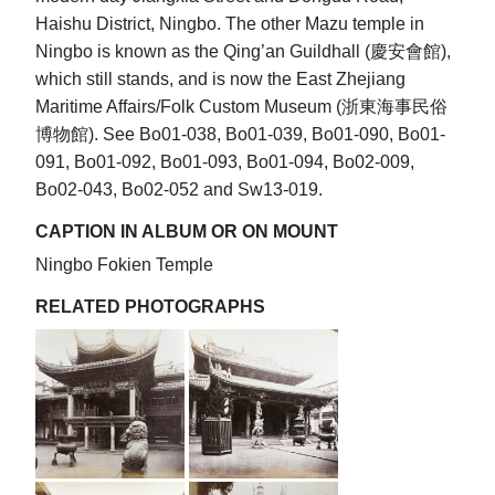
Haishu District, Ningbo. The other Mazu temple in
Ningbo is known as the Qing’an Guildhall (慶安會館),
which still stands, and is now the East Zhejiang
Maritime Affairs/Folk Custom Museum (浙東海事民俗
博物館). See Bo01-038, Bo01-039, Bo01-090, Bo01-
091, Bo01-092, Bo01-093, Bo01-094, Bo02-009,
Bo02-043, Bo02-052 and Sw13-019.
CAPTION IN ALBUM OR ON MOUNT
Ningbo Fokien Temple
RELATED PHOTOGRAPHS