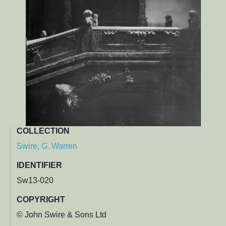
COLLECTION
Swire, G. Warren
IDENTIFIER
Sw13-020
COPYRIGHT
© John Swire & Sons Ltd