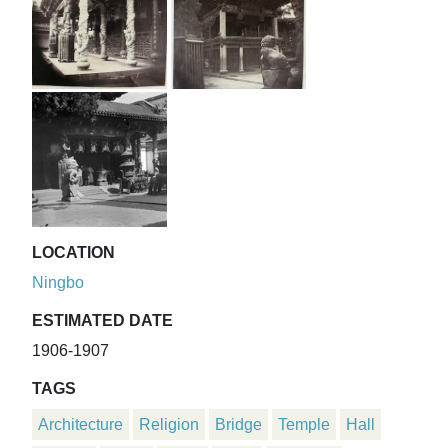
LOCATION
Ningbo
ESTIMATED DATE
1906-1907
TAGS
Architecture
Religion
Bridge
Temple
Hall