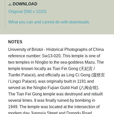
DOWNLOAD
Original (590 x 1020)
What you can and cannot do with downloads
NOTES
University of Bristol - Historical Photographs of China
reference number: Sw13-020. This temple is one of
two temples in Ningbo to the sea-goddess Mazu. The
temple known locally as Tian Fei Gong (天妃宫 /
Tianfei Palace), and officially as Ling Ci Gong (靈慈宮
/ Lingci Palace), was originally built in 1191 and
served as the Ningbo Fujian Guild Hall (八闽会馆).
The Tian Fei Gong temple was destroyed and rebuilt
several times. It was finally ruined by bombing in
1949. The temple was located at the intersection of
modern day Jiangxia Street and Dongdu Road,