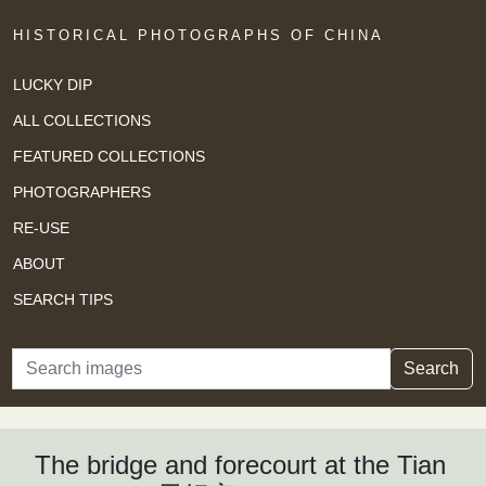
HISTORICAL PHOTOGRAPHS OF CHINA
LUCKY DIP
ALL COLLECTIONS
FEATURED COLLECTIONS
PHOTOGRAPHERS
RE-USE
ABOUT
SEARCH TIPS
Search
Search
The bridge and forecourt at the Tian