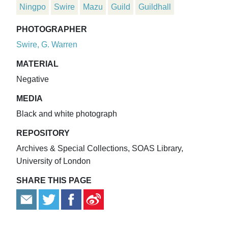
Ningpo
Swire
Mazu
Guild
Guildhall
PHOTOGRAPHER
Swire, G. Warren
MATERIAL
Negative
MEDIA
Black and white photograph
REPOSITORY
Archives & Special Collections, SOAS Library,
University of London
SHARE THIS PAGE