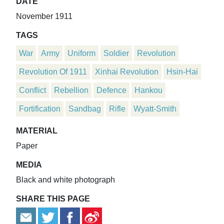
DATE
November 1911
TAGS
War
Army
Uniform
Soldier
Revolution
Revolution Of 1911
Xinhai Revolution
Hsin-Hai
Conflict
Rebellion
Defence
Hankou
Fortification
Sandbag
Rifle
Wyatt-Smith
MATERIAL
Paper
MEDIA
Black and white photograph
SHARE THIS PAGE