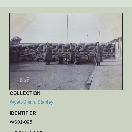
COLLECTION
Wyatt-Smith, Stanley
IDENTIFIER
WS01-095