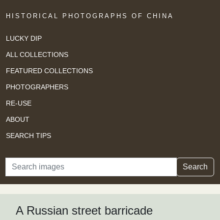
HISTORICAL PHOTOGRAPHS OF CHINA
LUCKY DIP
ALL COLLECTIONS
FEATURED COLLECTIONS
PHOTOGRAPHERS
RE-USE
ABOUT
SEARCH TIPS
Search
Search
A Russian street barricade