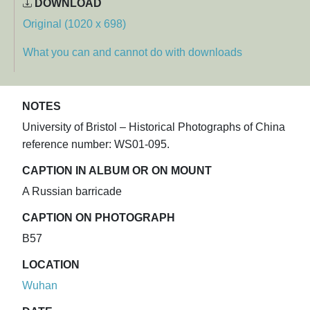
DOWNLOAD
Original (1020 x 698)
What you can and cannot do with downloads
NOTES
University of Bristol – Historical Photographs of China
reference number: WS01-095.
CAPTION IN ALBUM OR ON MOUNT
A Russian barricade
CAPTION ON PHOTOGRAPH
B57
LOCATION
Wuhan