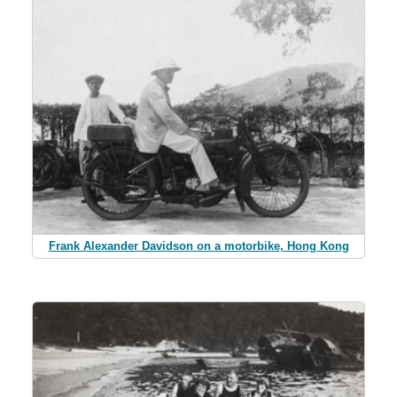
Frank Alexander Davidson on a motorbike, Hong Kong