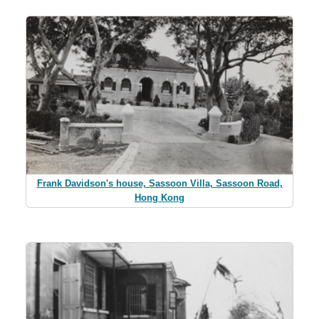
Frank Davidson's house, Sassoon Villa, Sassoon Road,
Hong Kong