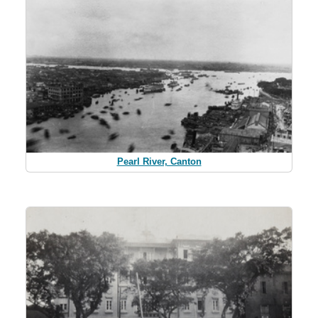
Pearl River, Canton