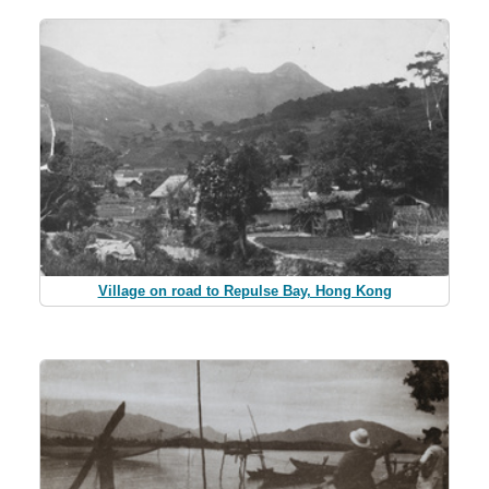
Village on road to Repulse Bay, Hong Kong