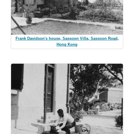
Frank Davidson's house, Sassoon Villa, Sassoon Road,
Hong Kong