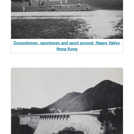
Groundsmen, sportsmen and sport ground, Happy Valley,
Hong Kong