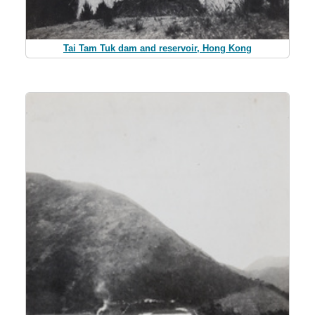
Tai Tam Tuk dam and reservoir, Hong Kong