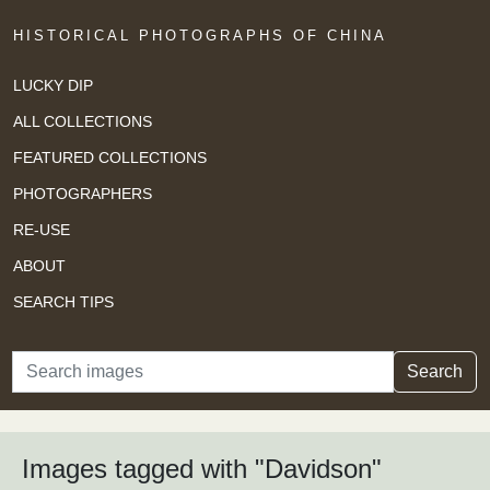
HISTORICAL PHOTOGRAPHS OF CHINA
LUCKY DIP
ALL COLLECTIONS
FEATURED COLLECTIONS
PHOTOGRAPHERS
RE-USE
ABOUT
SEARCH TIPS
Search
Search
Images tagged with "Davidson"