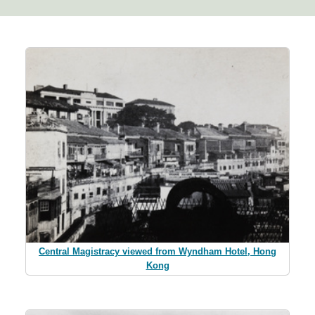
Central Magistracy viewed from Wyndham Hotel, Hong
Kong