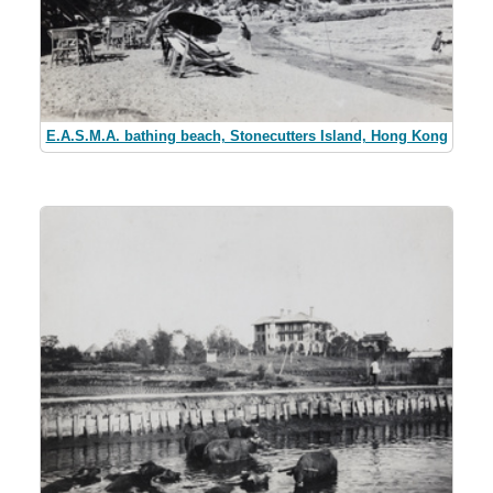
E.A.S.M.A. bathing beach, Stonecutters Island, Hong Kong