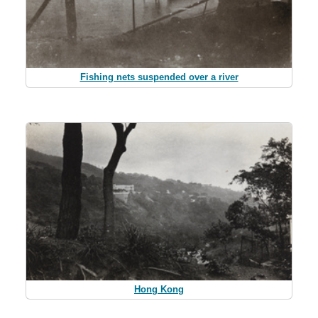
Fishing nets suspended over a river
Hong Kong