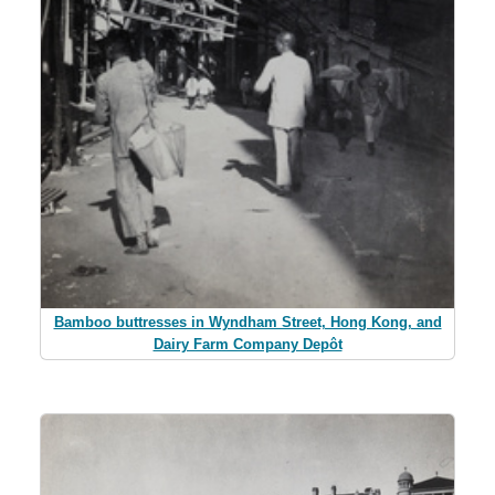
Bamboo buttresses in Wyndham Street, Hong Kong, and
Dairy Farm Company Depôt