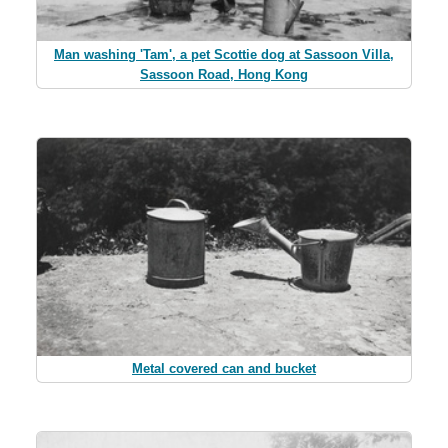
Man washing 'Tam', a pet Scottie dog at Sassoon Villa,
Sassoon Road, Hong Kong
Metal covered can and bucket