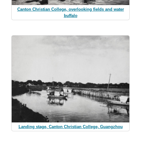
Canton Christian College, overlooking fields and water
buffalo
Landing stage, Canton Christian College, Guangzhou