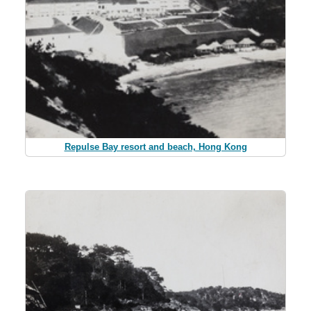
Repulse Bay resort and beach, Hong Kong