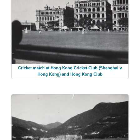
Cricket match at Hong Kong Cricket Club (Shanghai v
Hong Kong) and Hong Kong Club