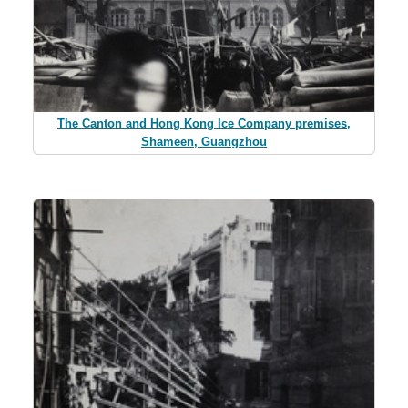
The Canton and Hong Kong Ice Company premises,
Shameen, Guangzhou