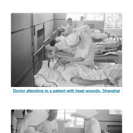
Doctor attending to a patient with head wounds, Shanghai