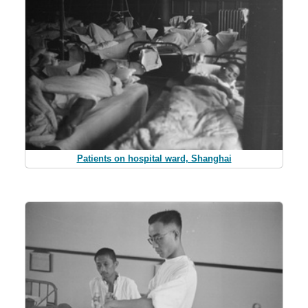
Patients on hospital ward, Shanghai