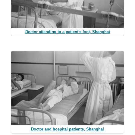
Doctor attending to a patient's foot, Shanghai
Doctor and hospital patients, Shanghai