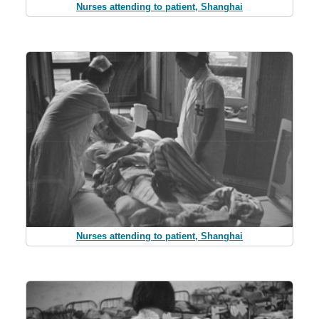
Nurses attending to patient, Shanghai
Nurses attending to patient, Shanghai