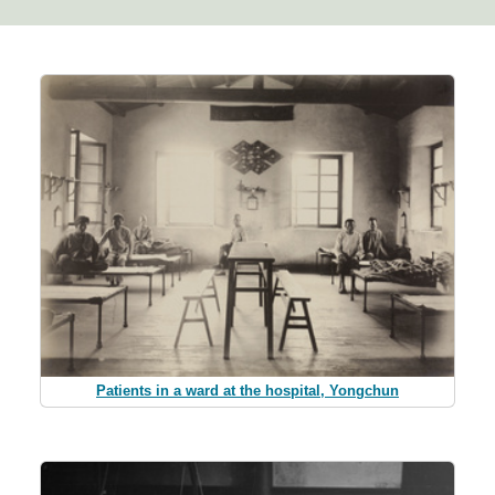
Patients in a ward at the hospital, Yongchun