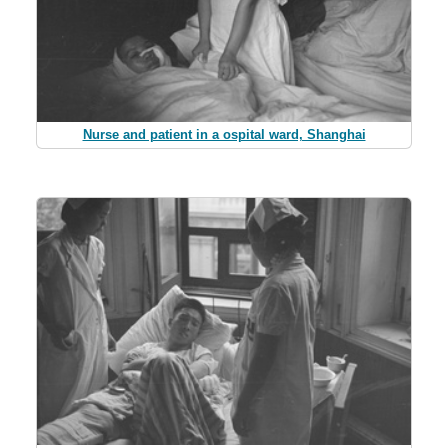
Nurse and patient in a ospital ward, Shanghai