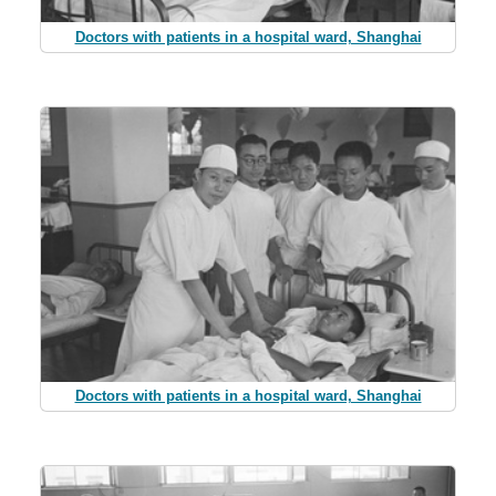
Doctors with patients in a hospital ward, Shanghai
Doctors with patients in a hospital ward, Shanghai