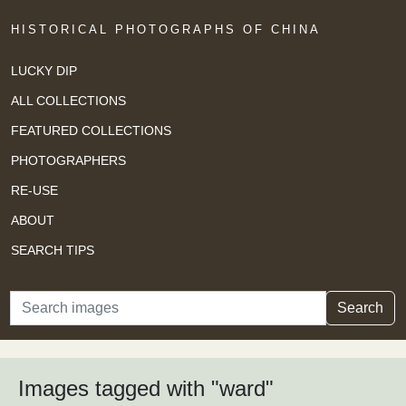
HISTORICAL PHOTOGRAPHS OF CHINA
LUCKY DIP
ALL COLLECTIONS
FEATURED COLLECTIONS
PHOTOGRAPHERS
RE-USE
ABOUT
SEARCH TIPS
Search
Search
Images tagged with "ward"