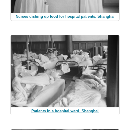
Nurses dishing up food for hospital patients, Shanghai
Patients in a hospital ward, Shanghai