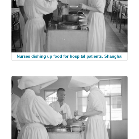
Nurses dishing up food for hospital patients, Shanghai