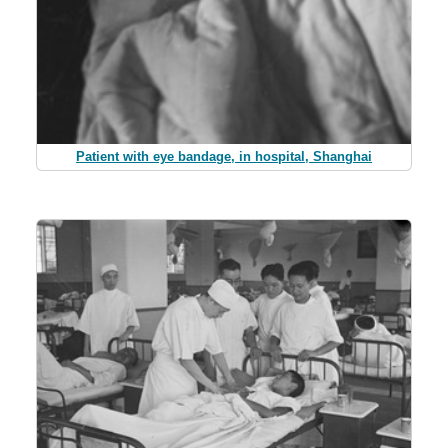
Patient with eye bandage, in hospital, Shanghai