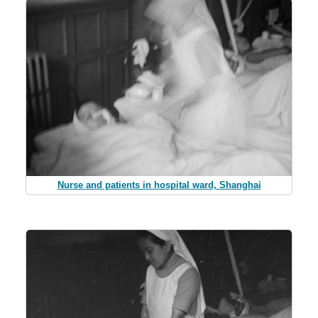
Nurse and patients in hospital ward, Shanghai