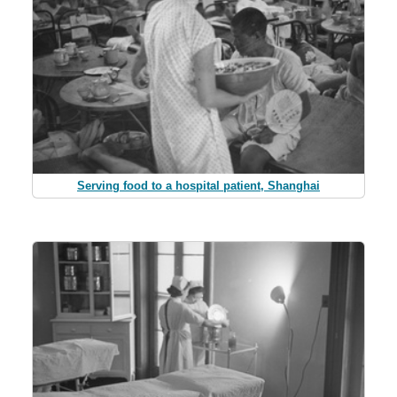
Serving food to a hospital patient, Shanghai