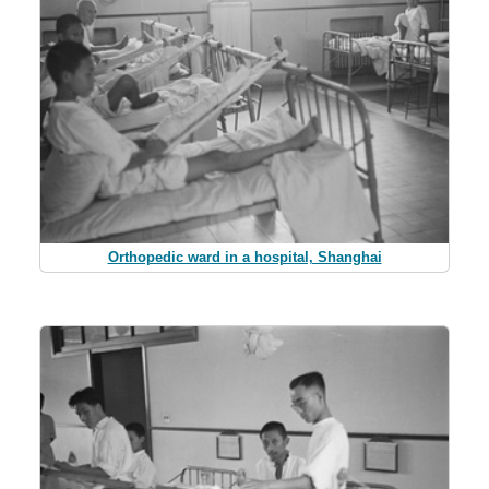
Orthopedic ward in a hospital, Shanghai