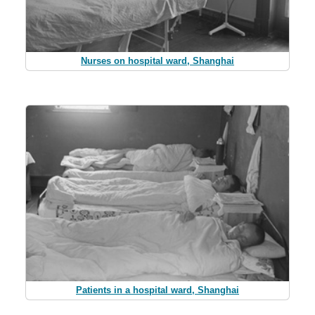
Nurses on hospital ward, Shanghai
Patients in a hospital ward, Shanghai