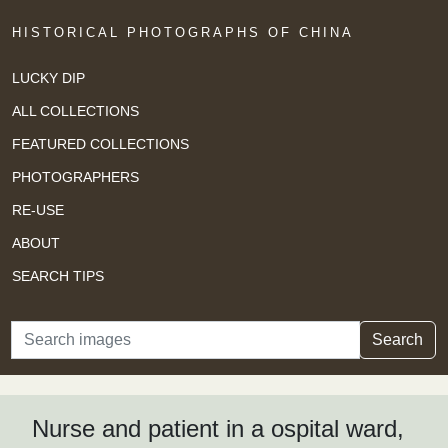
HISTORICAL PHOTOGRAPHS OF CHINA
LUCKY DIP
ALL COLLECTIONS
FEATURED COLLECTIONS
PHOTOGRAPHERS
RE-USE
ABOUT
SEARCH TIPS
Search
Search
Nurse and patient in a ospital ward,