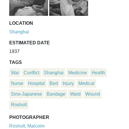
LOCATION
Shanghai
ESTIMATED DATE
1937
TAGS
War
Conflict
Shanghai
Medicine
Health
Nurse
Hospital
Bed
Injury
Medical
Sino-Japanese
Bandage
Ward
Wound
Rosholt
PHOTOGRAPHER
Rosholt, Malcolm