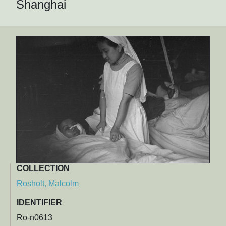
Shanghai
COLLECTION
Rosholt, Malcolm
IDENTIFIER
Ro-n0613