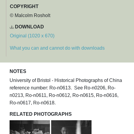
COPYRIGHT
© Malcolm Rosholt
DOWNLOAD
Original (1020 x 670)
What you can and cannot do with downloads
NOTES
University of Bristol - Historical Photographs of China
reference number: Ro-n0613. See Ro-n0206, Ro-
n0213, Ro-n0611, Ro-n0612, Ro-n0615, Ro-n0616,
Ro-n0617, Ro-n0618.
RELATED PHOTOGRAPHS