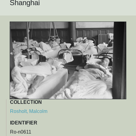
Shanghai
COLLECTION
Rosholt, Malcolm
IDENTIFIER
Ro-n0611