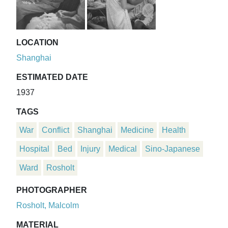
LOCATION
Shanghai
ESTIMATED DATE
1937
TAGS
War
Conflict
Shanghai
Medicine
Health
Hospital
Bed
Injury
Medical
Sino-Japanese
Ward
Rosholt
PHOTOGRAPHER
Rosholt, Malcolm
MATERIAL