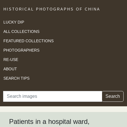
HISTORICAL PHOTOGRAPHS OF CHINA
LUCKY DIP
ALL COLLECTIONS
FEATURED COLLECTIONS
PHOTOGRAPHERS
RE-USE
ABOUT
SEARCH TIPS
Search
Search
Patients in a hospital ward,