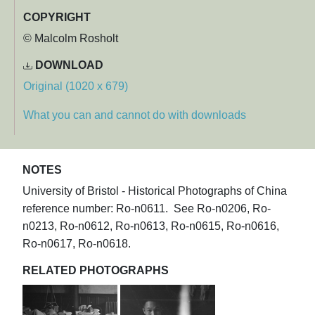
COPYRIGHT
© Malcolm Rosholt
DOWNLOAD
Original (1020 x 679)
What you can and cannot do with downloads
NOTES
University of Bristol - Historical Photographs of China
reference number: Ro-n0611. See Ro-n0206, Ro-
n0213, Ro-n0612, Ro-n0613, Ro-n0615, Ro-n0616,
Ro-n0617, Ro-n0618.
RELATED PHOTOGRAPHS